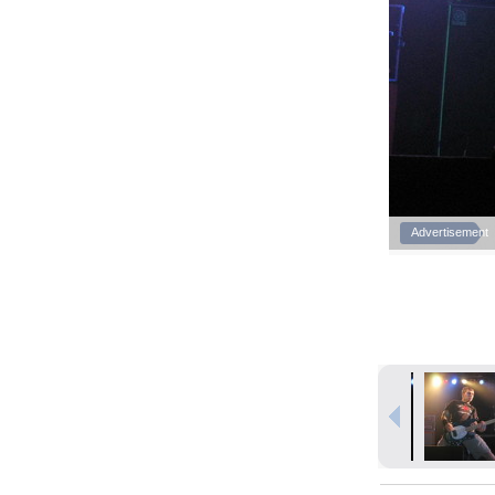
Advertisement