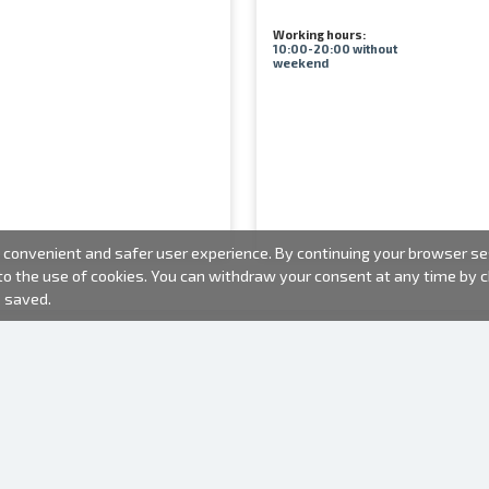
Working hours:
10:00-20:00 without
weekend
convenient and safer user experience. By continuing your browser sess
 to the use of cookies. You can withdraw your consent at any time by
e saved.
PHOTO PRODUCTS
INFORMATION
About us