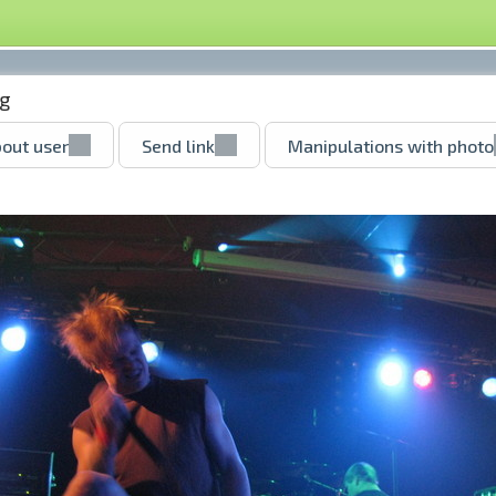
pg
out user
Send link
Manipulations with photo