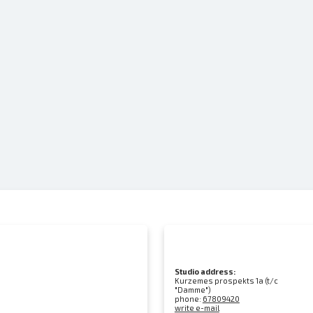
Studio address:
Kurzemes prospekts 1a (t/c
"Damme")
phone:
67809420
write e-mail