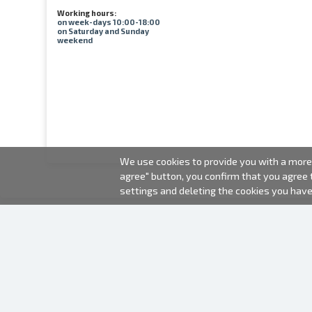
Working hours:
on week-days 10:00-18:00
on Saturday and Sunday
weekend
We use cookies to provide you with a more 
agree" button, you confirm that you agree
settings and deleting the cookies you hav
2000-2026 © Fotki.lv