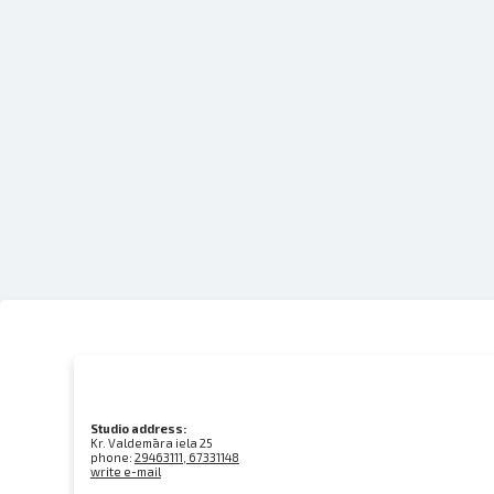
Studio address:
Kr. Valdemāra iela 25
phone:
29463111, 67331148
write e-mail