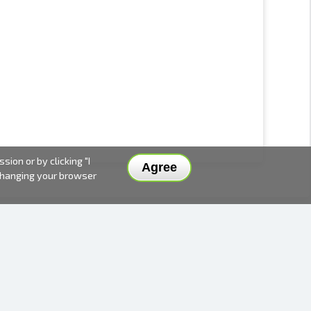
ion or by clicking "I
Agree
 changing your browser
DELIVERY METHODS AND PRICES