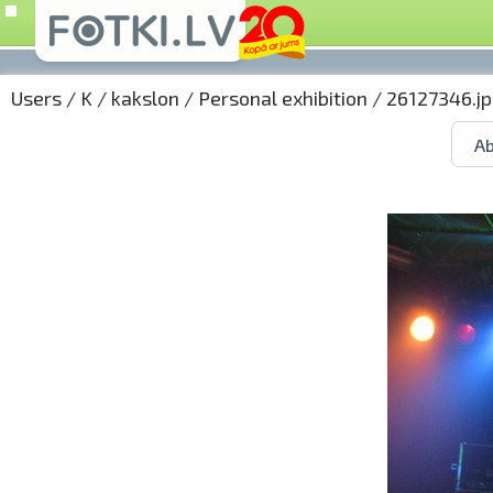
Users
/
K
/
kakslon
/
Personal exhibition
/ 26127346.j
Ab