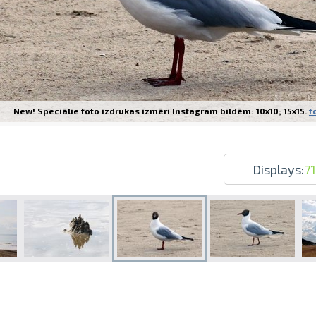
New! Speciālie foto izdrukas izmēri Instagram bildēm: 10x10; 15x15.
f
Prints within 1 hour in Riga – order o
Various formats and paper types for yo
Delivery throughout Latvia or pick up i
Displays:
71