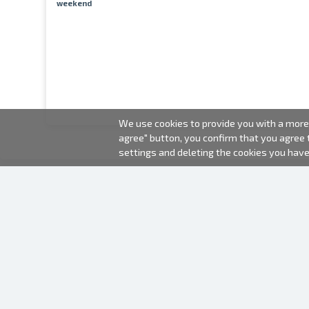
weekend
We use cookies to provide you with a more 
agree" button, you confirm that you agree
settings and deleting the cookies you hav
2000-2026 © Fotki.lv
SIA "FOTKI"
Reģ. Nr. 40003679362
Contacts