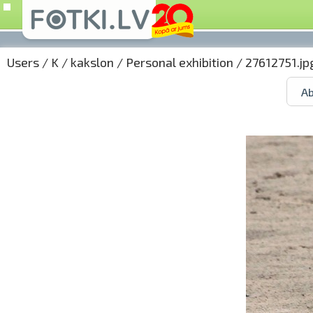
Users
/
K
/
kakslon
/
Personal exhibition
/ 27612751.jp
Ab