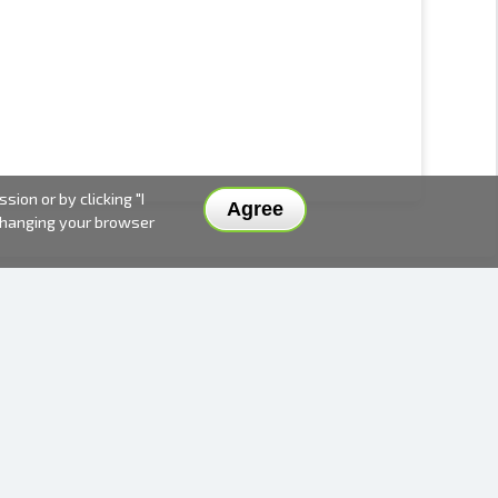
ion or by clicking "I
Agree
 changing your browser
DELIVERY METHODS AND PRICES
PAYMENT METHODS