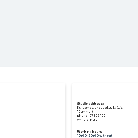
Studio address:
Kurzemes prospekts 1a (t/c
"Damme")
phone:
67809420
write e-mail
Working hours:
10:00-20:00 without