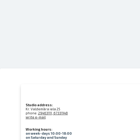
Studio address:
Kr. Valdemāra iela 25
phone:
29463111, 67331148
write e-mail
Working hours:
on week-days 10:00-18:00
on Saturday and Sunday