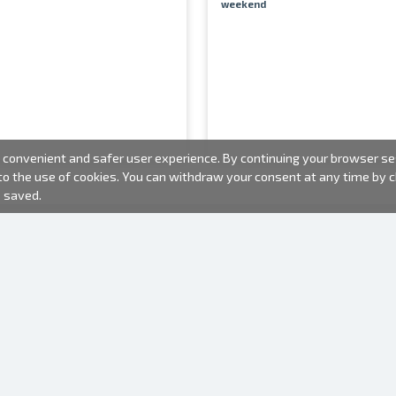
weekend
convenient and safer user experience. By continuing your browser sess
 to the use of cookies. You can withdraw your consent at any time by
e saved.
PHOTO PRODUCTS
INFORMATION
About us
Batteries
Terms of use
Frames
Frequently Asked Questions (FAQ)
Gift bags