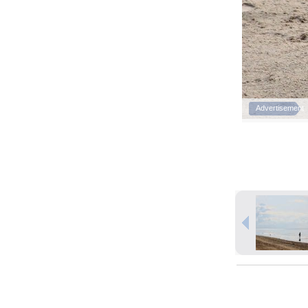
Advertisement