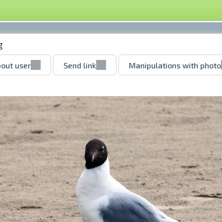
g
out user
Send link
Manipulations with photo