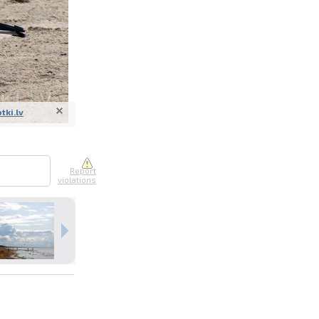
otki.lv
nline
ur photos
n person
Report
violations