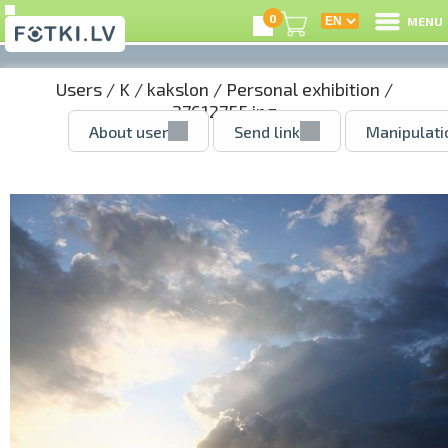
0
MENU
Users
/
K
/
kakslon
/
Personal exhibition
/
27612755.jpg
About user
Send link
Manipulati