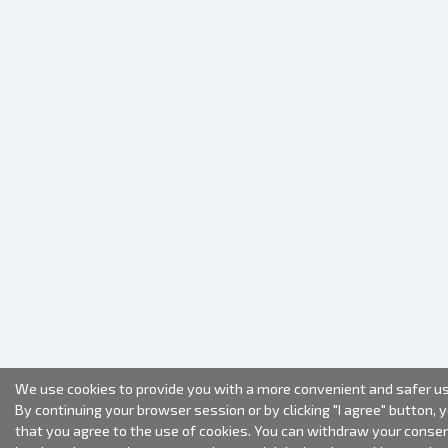
We use cookies to provide you with a more convenient and safer us
By continuing your browser session or by clicking "I agree" button, 
that you agree to the use of cookies. You can withdraw your conse