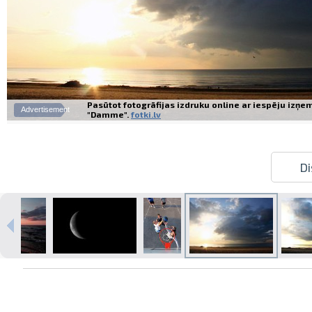
Pasūtot fotogrāfijas izdruku online ar iespēju izņe
Advertisement
"Damme".
fotki.lv
Di