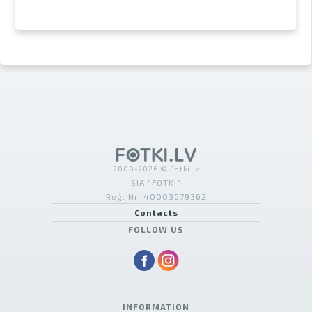
2000-2026 © Fotki.lv
SIA "FOTKI"
Reģ. Nr. 40003679362
Contacts
FOLLOW US
INFORMATION