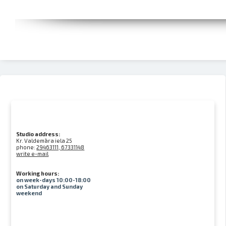
Studio address:
Kr. Valdemāra iela 25
phone:
29463111, 67331148
write e-mail
Working hours:
on week-days 10:00-18:00
on Saturday and Sunday
weekend