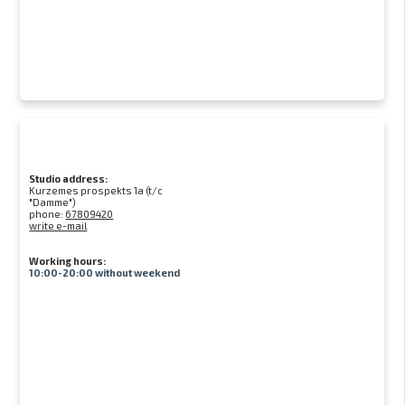
Studio address:
Kurzemes prospekts 1a (t/c
"Damme")
phone:
67809420
write e-mail
Working hours:
10:00-20:00 without weekend