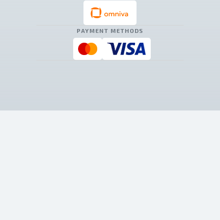
PAYMENT METHODS