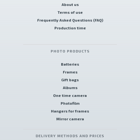
About us
Terms of use
Frequently Asked Questions (FAQ)
Production time
PHOTO PRODUCTS
Batteries
Frames
Gift bags
Albums
One time camera
Photofilm
Hangers for frames
Mirror camera
DELIVERY METHODS AND PRICES