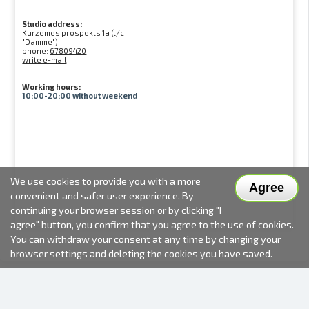
Studio address:
Kurzemes prospekts 1a (t/c
"Damme")
phone:
67809420
write e-mail
Working hours:
10:00-20:00 without weekend
We use cookies to provide you with a more
Agree
convenient and safer user experience. By
continuing your browser session or by clicking "I
agree" button, you confirm that you agree to the use of cookies.
You can withdraw your consent at any time by changing your
browser settings and deleting the cookies you have saved.