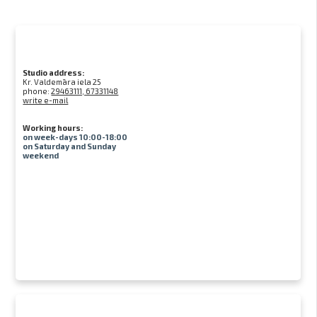
Studio address:
Kr. Valdemāra iela 25
phone:
29463111, 67331148
write e-mail
Working hours:
on week-days 10:00-18:00
on Saturday and Sunday
weekend