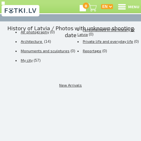
0
MENU
History of Latvia
/ Photos with unknown shooting
L
Personalities in the history of
Air photography
(0)
date
Latvia
(0)
Architecture
Private life and everyday life
(14)
(0)
C
Monuments and sculptures
Reportage
(0)
(0)
U
My city
(57)
New Arrivals
O
P
S
U