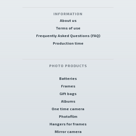
INFORMATION
About us
Terms of use
Frequently Asked Questions (FAQ)
Production time
PHOTO PRODUCTS
Batteries
Frames
Gift bags
Albums
One time camera
Photofilm
Hangers for frames
Mirror camera