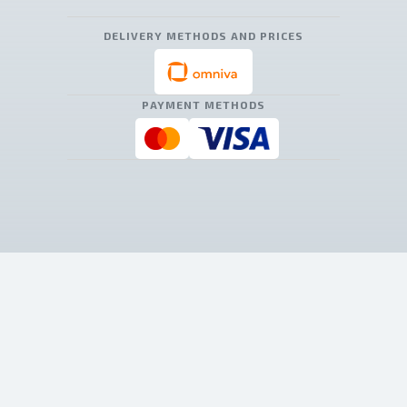
DELIVERY METHODS AND PRICES
PAYMENT METHODS