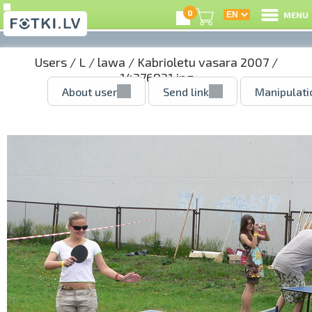
0
MENU
Users
/
L
/
lawa
/
Kabrioletu vasara 2007
/
14376831.jpg
About user
Send link
Manipulati