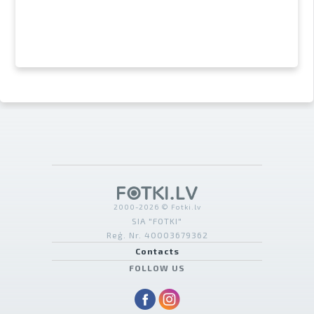
2000-2026 © Fotki.lv
SIA "FOTKI"
Reģ. Nr. 40003679362
Contacts
FOLLOW US