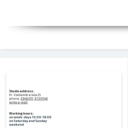
Studio address:
Kr. Valdemāra iela 25
phone:
29463111, 67331148
write e-mail
Working hours:
on week-days 10:00-18:00
on Saturday and Sunday
weekend