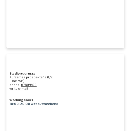
Studio address:
Kurzemes prospekts 1a (t/c
"Damme")
phone:
67809420
write e-mail
Working hours:
10:00-20:00 without weekend