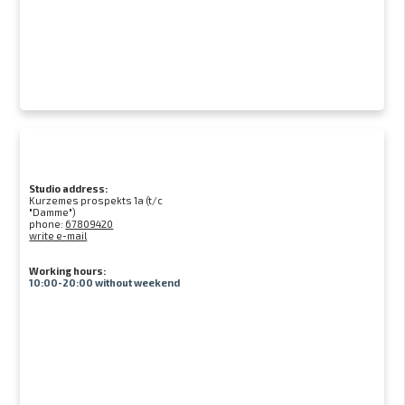
Studio address:
Kurzemes prospekts 1a (t/c
"Damme")
phone:
67809420
write e-mail
Working hours:
10:00-20:00 without weekend