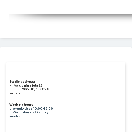
Studio address:
Kr. Valdemāra iela 25
phone:
29463111, 67331148
write e-mail
Working hours:
on week-days 10:00-18:00
on Saturday and Sunday
weekend