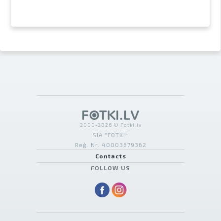
2000-2026 © Fotki.lv
SIA "FOTKI"
Reģ. Nr. 40003679362
Contacts
FOLLOW US