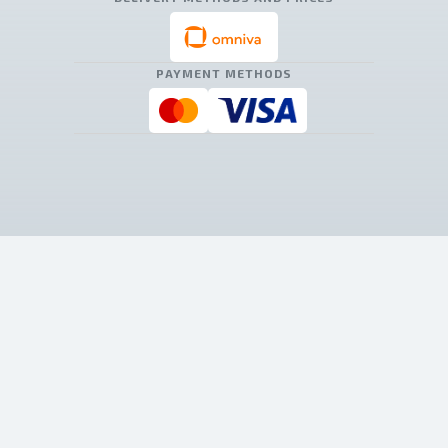
PAYMENT METHODS