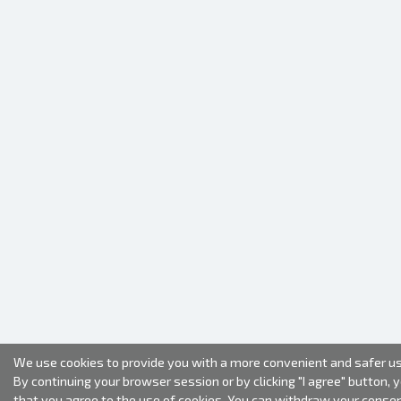
We use cookies to provide you with a more convenient and safer us
By continuing your browser session or by clicking "I agree" button, 
that you agree to the use of cookies. You can withdraw your conse