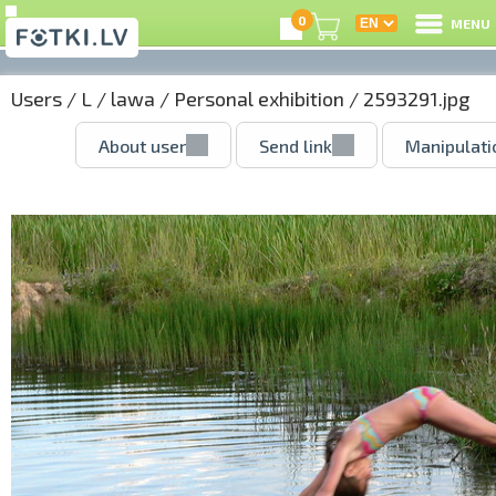
0
MENU
Users
/
L
/
lawa
/
Personal exhibition
/ 2593291.jpg
About user
Send link
Manipulati