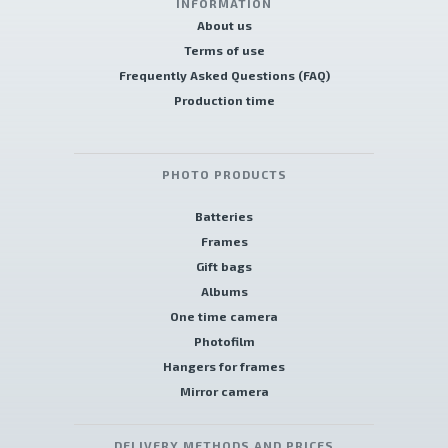
INFORMATION
About us
Terms of use
Frequently Asked Questions (FAQ)
Production time
PHOTO PRODUCTS
Batteries
Frames
Gift bags
Albums
One time camera
Photofilm
Hangers for frames
Mirror camera
DELIVERY METHODS AND PRICES