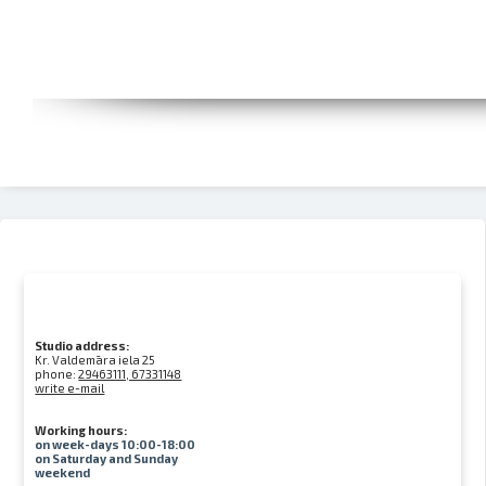
Studio address:
Kr. Valdemāra iela 25
phone:
29463111, 67331148
write e-mail
Working hours:
on week-days 10:00-18:00
on Saturday and Sunday
weekend