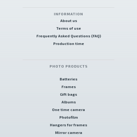
INFORMATION
About us
Terms of use
Frequently Asked Questions (FAQ)
Production time
PHOTO PRODUCTS
Batteries
Frames
Gift bags
Albums
One time camera
Photofilm
Hangers for frames
Mirror camera