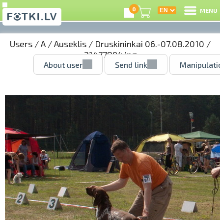
0
MENU
Users
/
A
/
Auseklis
/
Druskininkai 06.-07.08.2010
/
31477894.jpg
About user
Send link
Manipulati