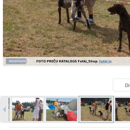
FOTO PREČU KATALOGS Fotki_Shop.
fotki.lv
Advertisement
Di