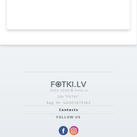
2000-2026 © Fotki.lv
SIA "FOTKI"
Reģ. Nr. 40003679362
Contacts
FOLLOW US