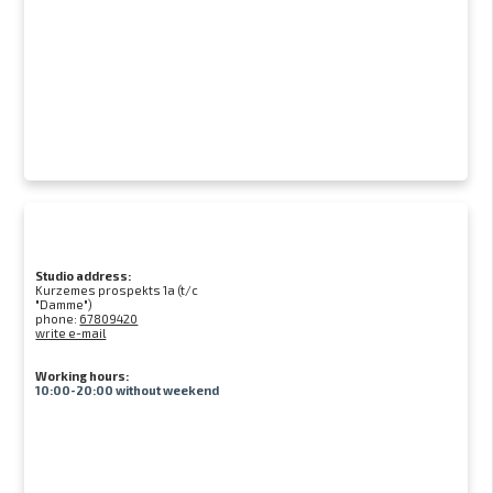
Studio address:
Kurzemes prospekts 1a (t/c
"Damme")
phone:
67809420
write e-mail
Working hours:
10:00-20:00 without weekend