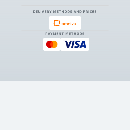
DELIVERY METHODS AND PRICES
PAYMENT METHODS