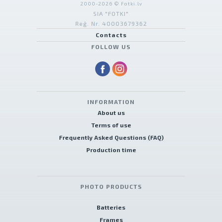
2000-2026 © Fotki.lv
SIA "FOTKI"
Reģ. Nr. 40003679362
Contacts
FOLLOW US
INFORMATION
About us
Terms of use
Frequently Asked Questions (FAQ)
Production time
PHOTO PRODUCTS
Batteries
Frames