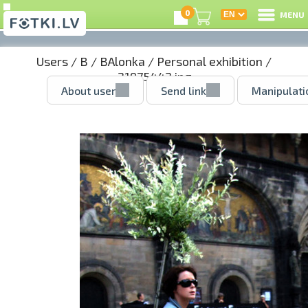
0
MENU
Users
/
B
/
BAlonka
/
Personal exhibition
/
21975442.jpg
About user
Send link
Manipulati