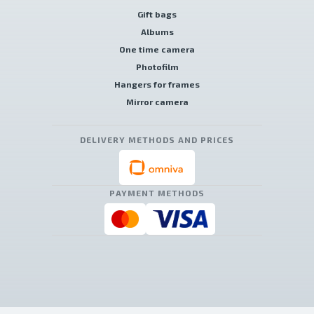
Gift bags
Albums
One time camera
Photofilm
Hangers for frames
Mirror camera
DELIVERY METHODS AND PRICES
PAYMENT METHODS