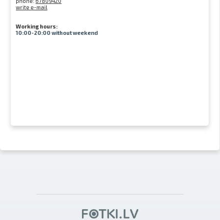
phone:
67809420
write e-mail
Working hours:
10:00-20:00 without weekend