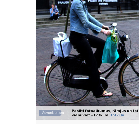
Pasūti fotoalbumus, rāmjus un fot
Advertisement
vienuviet – Fotki.lv..
fotki.lv