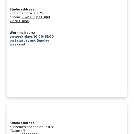
Studio address:
Kr. Valdemāra iela 25
phone:
29463111, 67331148
write e-mail
Working hours:
on week-days 10:00-18:00
on Saturday and Sunday
weekend
Studio address:
Kurzemes prospekts 1a (t/c
"Damme")