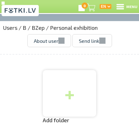
0
MENU
Users
/
B
/
BZep
/
Personal exhibition
L
About user
Send link
C
U
+
O
P
S
Add folder
Us