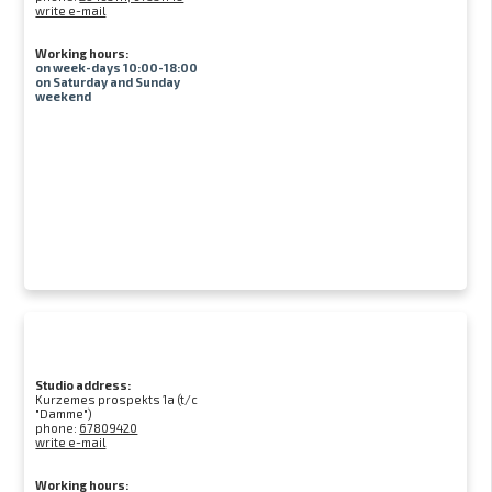
write e-mail
Working hours:
on week-days 10:00-18:00
on Saturday and Sunday
weekend
Studio address:
Kurzemes prospekts 1a (t/c
"Damme")
phone:
67809420
write e-mail
Working hours: