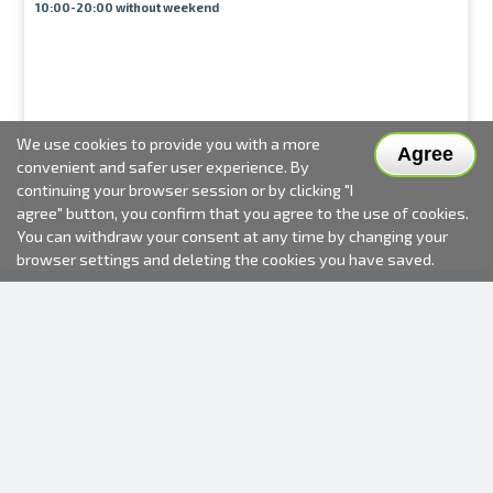
10:00-20:00 without weekend
We use cookies to provide you with a more
Agree
convenient and safer user experience. By
continuing your browser session or by clicking "I
agree" button, you confirm that you agree to the use of cookies.
You can withdraw your consent at any time by changing your
browser settings and deleting the cookies you have saved.
2000-2026 © Fotki.lv
SIA "FOTKI"
Reģ. Nr. 40003679362