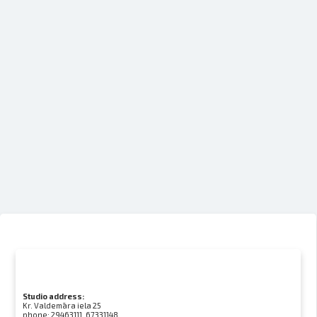
Studio address:
Kr. Valdemāra iela 25
phone:
29463111, 67331148