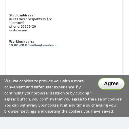
Studio address:
Kurzemes prospekts 1a (t/c
"Damme")
phone:
67809420
write e-mail
Working hours:
10:00-20:00 without weekend
We use cookies to provide you with a more
Agree
convenient and safer user experience. By
continuing your browser session or by clicking "I
agree" button, you confirm that you agree to the use of cookies.
You can withdraw your consent at any time by changing your
browser settings and deleting the cookies you have saved.