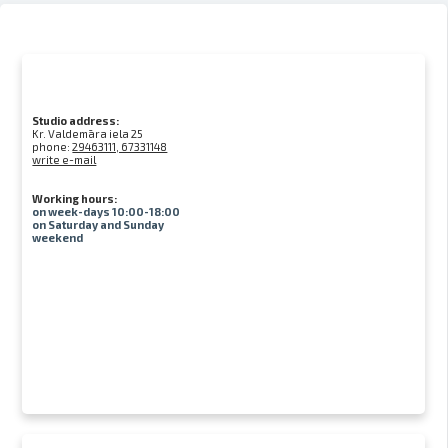
Studio address:
Kr. Valdemāra iela 25
phone:
29463111, 67331148
write e-mail
Working hours:
on week-days 10:00-18:00
on Saturday and Sunday
weekend