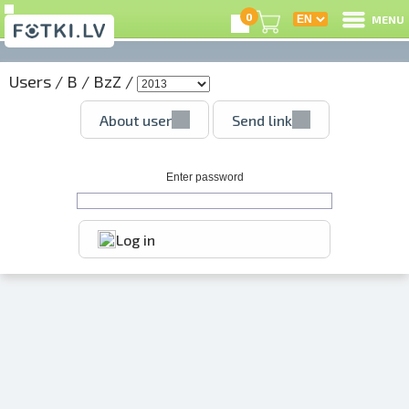
0
MENU
Users
/
B
/
BzZ
/
L
About user
Send link
C
U
Enter password
Log in
O
P
S
Us