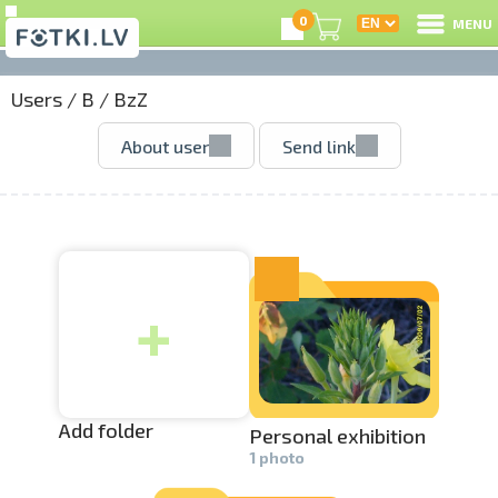
0
MENU
Users
/
B
/
BzZ
L
About user
Send link
C
U
+
O
P
S
Add folder
Personal exhibition­
1 photo
Us