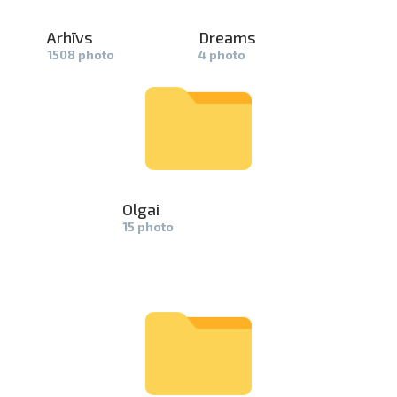
Arhīvs
Dreams
1508 photo
4 photo
Olgai
15 photo