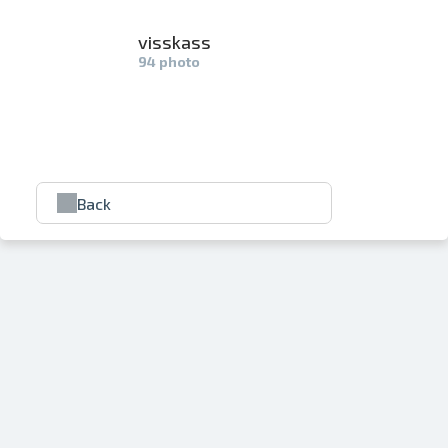
visskass
94 photo
Back