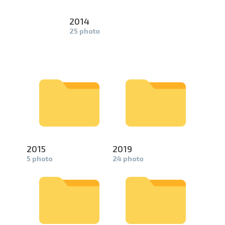
2014
25 photo
2015
2019
5 photo
24 photo