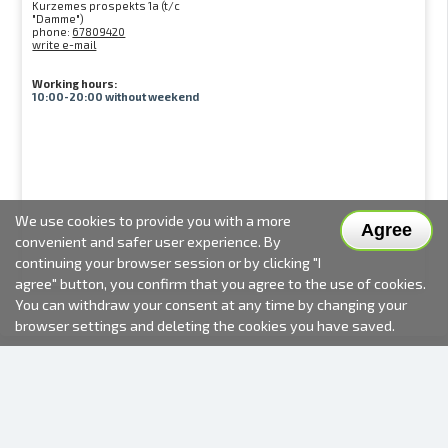
Kurzemes prospekts 1a (t/c
"Damme")
phone:
67809420
write e-mail
Working hours:
10:00-20:00 without weekend
We use cookies to provide you with a more
Agree
convenient and safer user experience. By
continuing your browser session or by clicking "I
agree" button, you confirm that you agree to the use of cookies.
You can withdraw your consent at any time by changing your
browser settings and deleting the cookies you have saved.