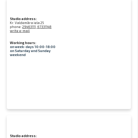
Studio address:
Kr. Valdemāra iela 25
phone:
29463111, 67331148
write e-mail
Working hours:
on week-days 10:00-18:00
on Saturday and Sunday
weekend
Studio address: