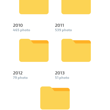
2010
2011
465 photo
539 photo
2012
2013
79 photo
51 photo