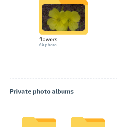
swipe to 
flowers
64 photo
Private photo albums