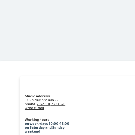
Studio address:
Kr. Valdemāra iela 25
phone:
29463111, 67331148
write e-mail
Working hours:
on week-days 10:00-18:00
on Saturday and Sunday
weekend