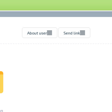
About user
Send link
n­