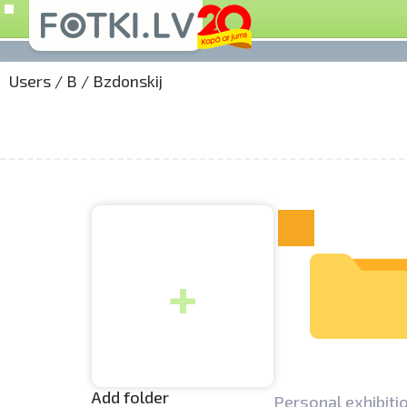
Users
/
B
/
Bzdonskij
+
Add folder
Personal exhibitio