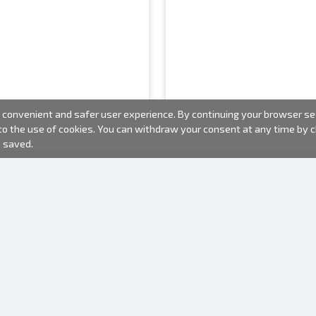
convenient and safer user experience. By continuing your browser sess
 to the use of cookies. You can withdraw your consent at any time by
e saved.
PHOTO PRODUCTS
INFORMATION
About us
Batteries
Terms of use
Frames
Frequently Asked Questions (FAQ)
Gift bags
Production time