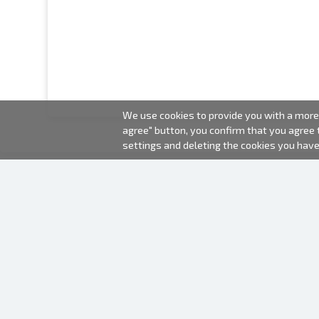
We use cookies to provide you with a more 
agree" button, you confirm that you agree
settings and deleting the cookies you hav
2000-2026 © Fotki.lv
SIA "FOTKI"
Reģ. Nr. 40003679362
Contacts