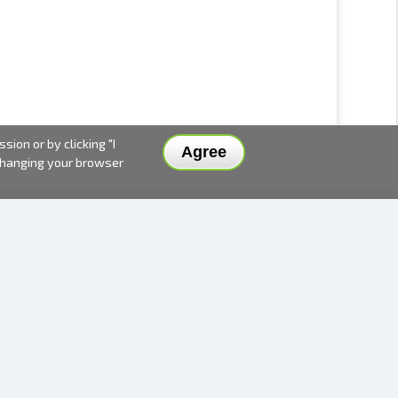
ion or by clicking "I
Agree
 changing your browser
DELIVERY METHODS AND PRICES
PAYMENT METHODS