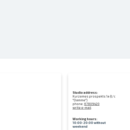
Studio address:
Kurzemes prospekts 1a (t/c
"Damme")
phone:
67809420
write e-mail
Working hours:
10:00-20:00 without
weekend