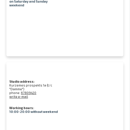
on Saturday and Sunday
weekend
Studio address:
Kurzemes prospekts 1a (t/c
"Damme")
phone:
67809420
write e-mail
Working hours:
10:00-20:00 without weekend