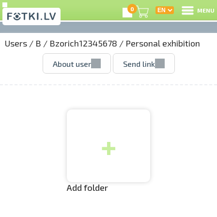
0
MENU
Users
/
B
/
Bzorich12345678
/
Personal exhibition
L
About user
Send link
C
U
+
O
P
S
Add folder
Us