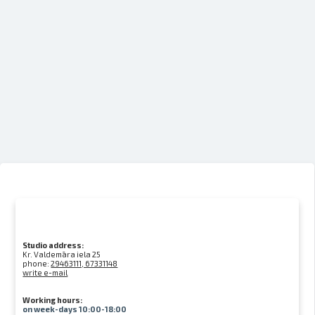
Studio address:
Kr. Valdemāra iela 25
phone:
29463111, 67331148
write e-mail
Working hours:
on week-days 10:00-18:00