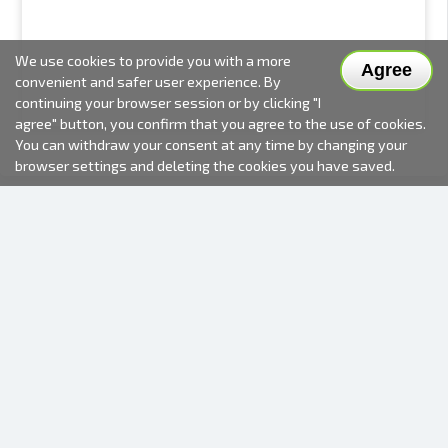
We use cookies to provide you with a more
Agree
convenient and safer user experience. By
continuing your browser session or by clicking "I
agree" button, you confirm that you agree to the use of cookies.
You can withdraw your consent at any time by changing your
browser settings and deleting the cookies you have saved.
2000-2026 © Fotki.lv
SIA "FOTKI"
Reģ. Nr. 40003679362
Contacts
FOLLOW US