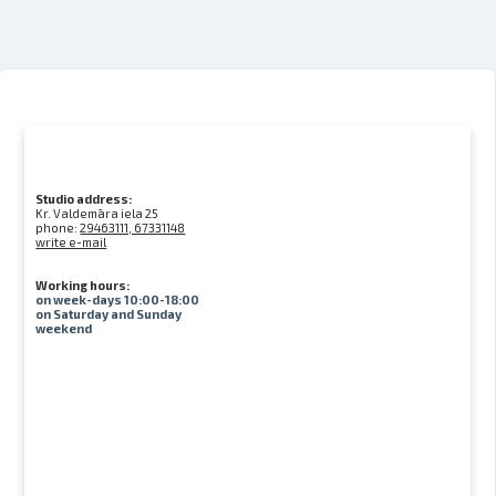
Studio address:
Kr. Valdemāra iela 25
phone:
29463111, 67331148
write e-mail
Working hours:
on week-days 10:00-18:00
on Saturday and Sunday
weekend