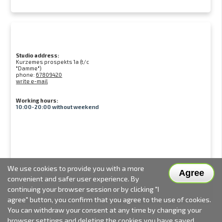
Studio address:
Kurzemes prospekts 1a (t/c
"Damme")
phone:
67809420
write e-mail
Working hours:
10:00-20:00 without weekend
We use cookies to provide you with a more
Agree
convenient and safer user experience. By
continuing your browser session or by clicking "I
agree" button, you confirm that you agree to the use of cookies.
You can withdraw your consent at any time by changing your
browser settings and deleting the cookies you have saved.