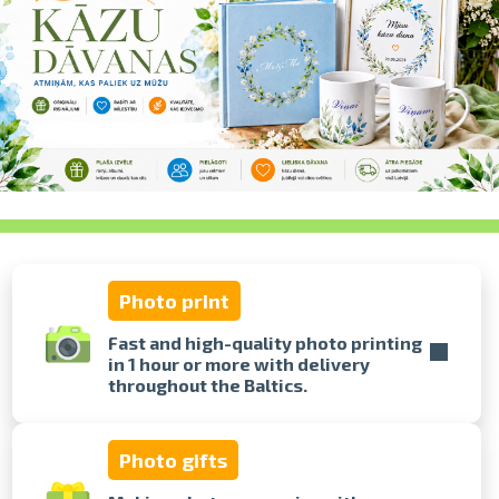
swipe to 
Photo print
Fast and high-quality photo printing
in 1 hour or more with delivery
throughout the Baltics.
Photo gifts