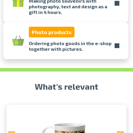
Making photo souvenirs with
photography, text and design as a
gift in 4 hours.
Prints within 1 hour in Riga – order
online
Various formats and paper types
Photo products
for your photos
Delivery throughout Latvia or
Ordering photo goods in the e-shop
pick up in person
together with pictures.
What's relevant