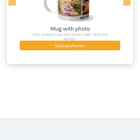
Mug with photo
Your unique mug with photo, logo, text and
design.
Upload photos