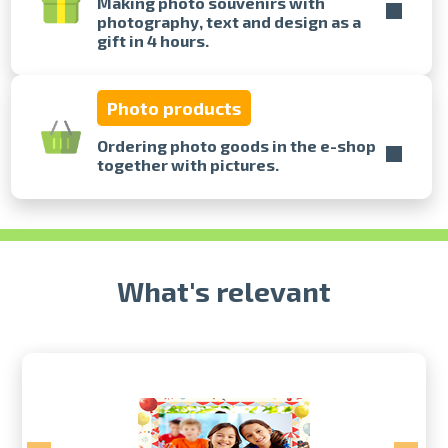
Making photo souvenirs with
photography, text and design as a
gift in 4 hours.
Prints within 1 hour in Riga – order
online
Various formats and paper types
Photo products
for your photos
Delivery throughout Latvia or
Ordering photo goods in the e-shop
pick up in person
together with pictures.
What's relevant