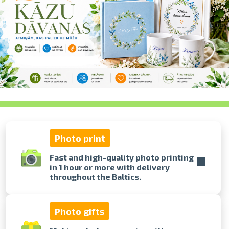
swipe to 
Photo print
Fast and high-quality photo printing
in 1 hour or more with delivery
throughout the Baltics.
Photo gifts