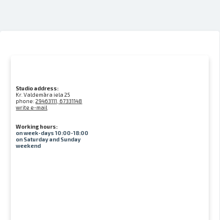
Studio address:
Kr. Valdemāra iela 25
phone:
29463111, 67331148
write e-mail
Working hours:
on week-days 10:00-18:00
on Saturday and Sunday
weekend