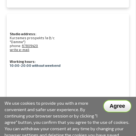
Studio address:
Kurzemes prospekts 1a (t/c
"Damme")
phone:
67809420
write e-mail
Working hours:
10:00-20:00 without weekend
We use cookies to provide you with a more
Agree
convenient and safer user experience. By
continuing your browser session or by clicking "I
agree" button, you confirm that you agree to the use of cookies.
You can withdraw your consent at any time by changing your
browser settings and deleting the cookies you have saved.