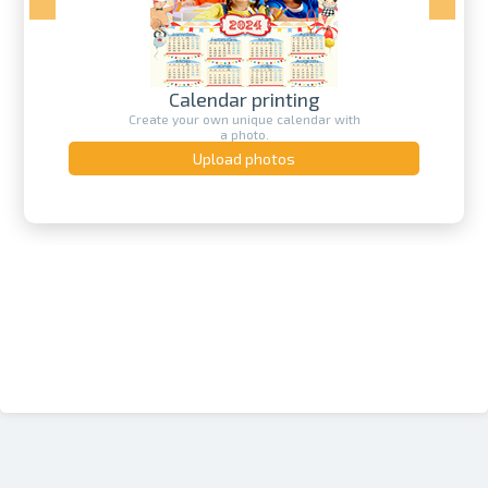
Calendar printing
Create your own unique calendar with
a photo.
Upload photos