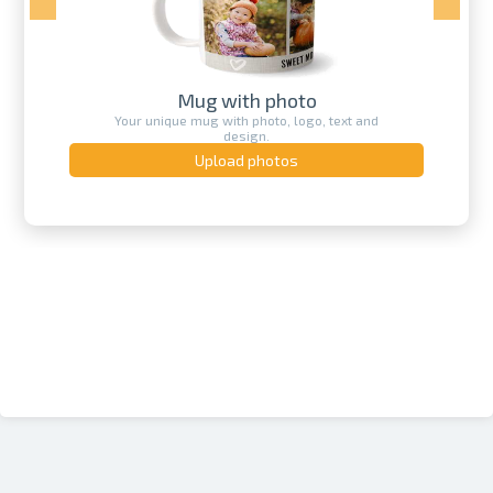
Mug with photo
Your unique mug with photo, logo, text and
design.
Upload photos