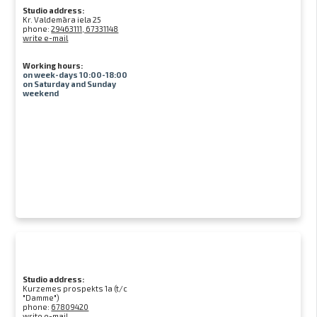
Studio address:
Kr. Valdemāra iela 25
phone:
29463111, 67331148
write e-mail
Working hours:
on week-days 10:00-18:00
on Saturday and Sunday
weekend
Studio address:
Kurzemes prospekts 1a (t/c
"Damme")
phone:
67809420
write e-mail