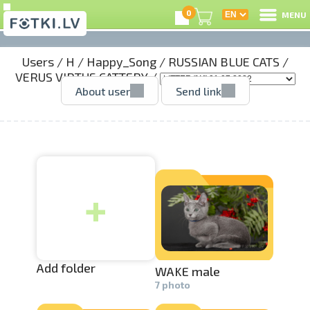
0
MENU
Users
/
H
/
Happy_Song
/
RUSSIAN BLUE CATS
/
L
VERUS VIRTUS CATTERY
/
About user
Send link
C
U
+
O
P
S
Add folder
WAKE male
7 photo
Us