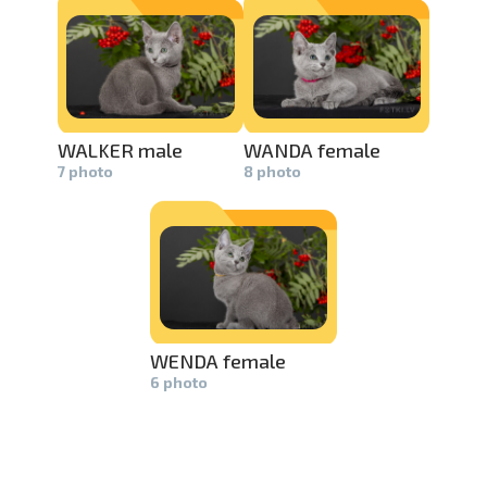
swipe to 
WALKER male
WANDA female
7 photo
8 photo
WENDA female
6 photo