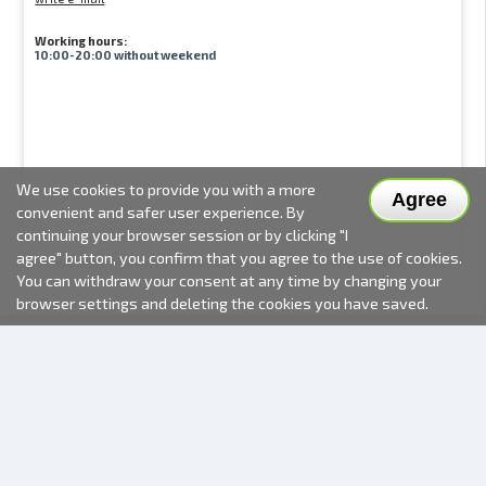
Working hours:
10:00-20:00 without weekend
We use cookies to provide you with a more
Agree
convenient and safer user experience. By
continuing your browser session or by clicking "I
agree" button, you confirm that you agree to the use of cookies.
You can withdraw your consent at any time by changing your
browser settings and deleting the cookies you have saved.
2000-2026 © Fotki.lv