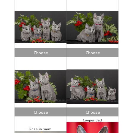
Choose
Choose
Choose
Choose
Cooper dad
Rosalia mom