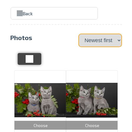
Back
Photos
Choose
Choose