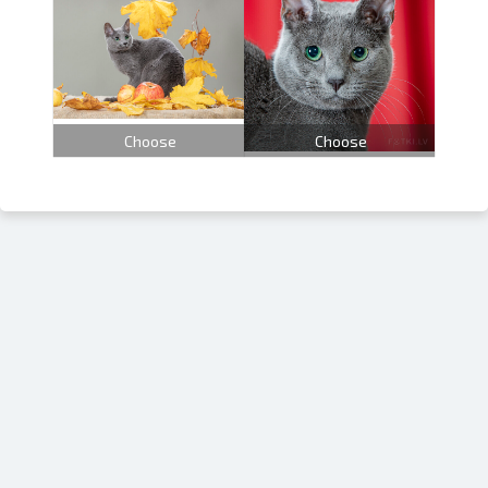
Choose
Choose