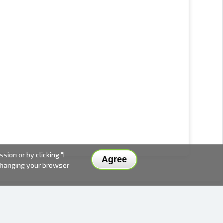
ion or by clicking "I
Agree
 changing your browser