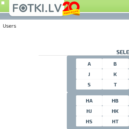
Users
SELE
A
B
J
K
S
T
HA
HB
HJ
HK
HS
HT