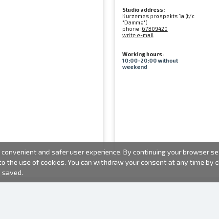
Studio address:
Kurzemes prospekts 1a (t/c
"Damme")
phone:
67809420
write e-mail
Working hours:
10:00-20:00 without
weekend
convenient and safer user experience. By continuing your browser sess
 to the use of cookies. You can withdraw your consent at any time by
e saved.