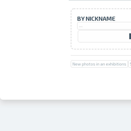
BY NICKNAME
New photos in an exhibitions