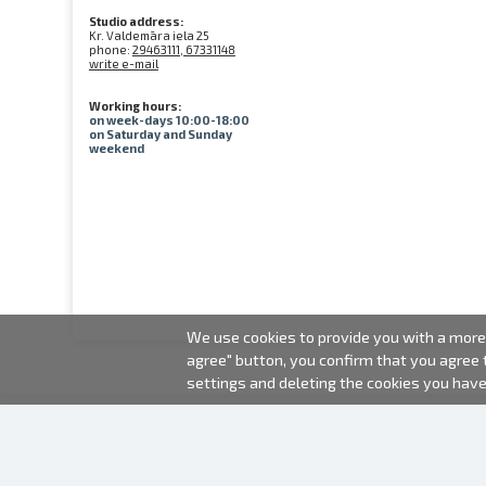
Studio address:
Kr. Valdemāra iela 25
phone:
29463111, 67331148
write e-mail
Working hours:
on week-days 10:00-18:00
on Saturday and Sunday
weekend
We use cookies to provide you with a more 
agree" button, you confirm that you agree
settings and deleting the cookies you hav