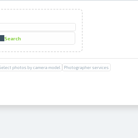
Prints within 1 hour in Riga – order o
Various formats and paper types for yo
Search
Delivery throughout Latvia or pick up i
Select photos by camera model
Photographer services