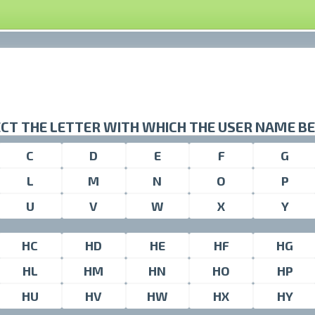
CT THE LETTER WITH WHICH THE USER NAME B
C
D
E
F
G
L
M
N
O
P
U
V
W
X
Y
HC
HD
HE
HF
HG
HL
HM
HN
HO
HP
HU
HV
HW
HX
HY