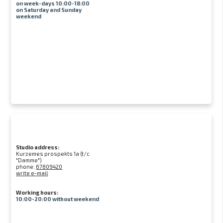
on week-days 10:00-18:00
on Saturday and Sunday
weekend
Studio address:
Kurzemes prospekts 1a (t/c
"Damme")
phone:
67809420
write e-mail
Working hours:
10:00-20:00 without weekend