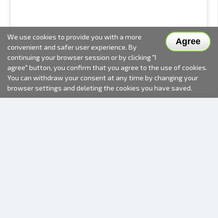
We use cookies to provide you with a more
Agree
convenient and safer user experience. By
continuing your browser session or by clicking "I
agree" button, you confirm that you agree to the use of cookies.
You can withdraw your consent at any time by changing your
browser settings and deleting the cookies you have saved.
2000-2026 © Fotki.lv
SIA "FOTKI"
Reģ. Nr. 40003679362
Contacts
FOLLOW US