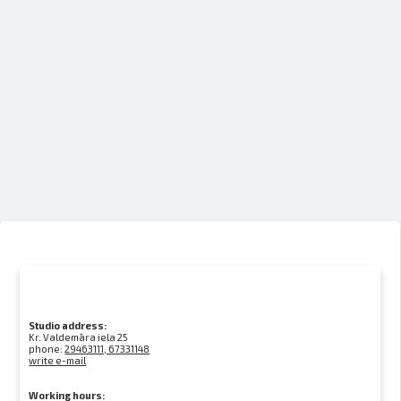
Studio address:
Kr. Valdemāra iela 25
phone:
29463111, 67331148
write e-mail
Working hours: