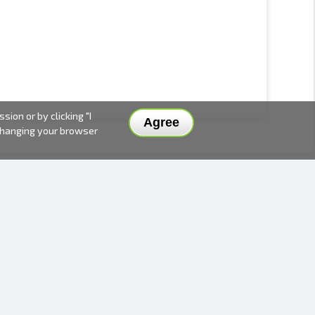
ion or by clicking "I
Agree
 changing your browser
DELIVERY METHODS AND PRICES
PAYMENT METHODS