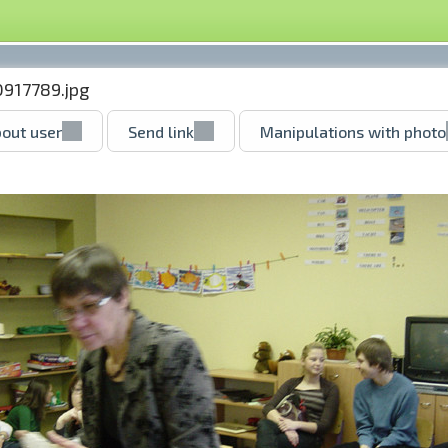
0917789.jpg
out user
Send link
Manipulations with photo