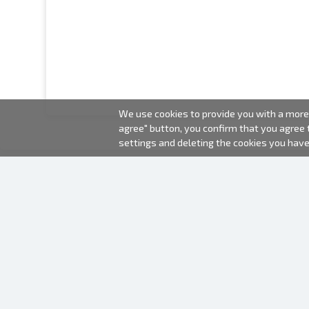
We use cookies to provide you with a more 
agree" button, you confirm that you agree
settings and deleting the cookies you hav
2000-2026 © Fotki.lv
SIA "FOTKI"
Reģ. Nr. 40003679362
Contacts