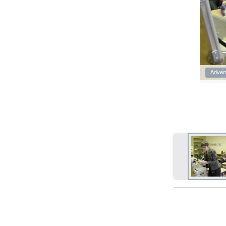
Adver