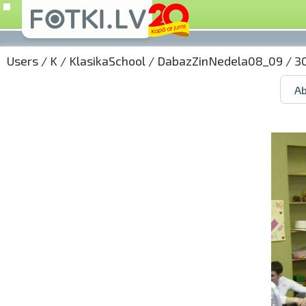
Users
/
K
/
KlasikaSchool
/
DabazZinNedela08_09
/ 3
Ab