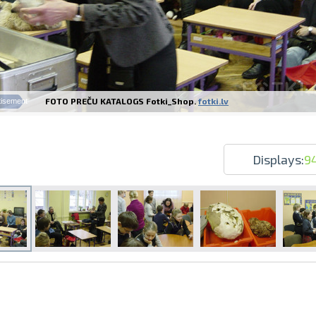
FOTO PREČU KATALOGS Fotki_Shop.
fotki.lv
tisement
Prints within 1 hour in Riga – order o
Various formats and paper types for yo
Delivery throughout Latvia or pick up i
Displays:
9