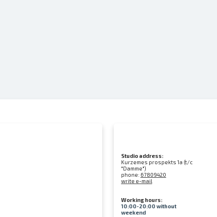
Studio address:
Kurzemes prospekts 1a (t/c
"Damme")
phone:
67809420
write e-mail
Working hours:
10:00-20:00 without
weekend