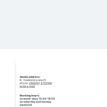
Studio address:
Kr. Valdemāra iela 25
phone:
29463111, 67331148
write e-mail
Working hours:
on week-days 10:00-18:00
on Saturday and Sunday
weekend