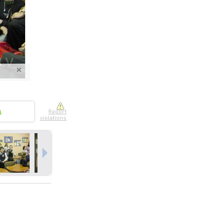
nline
ur photos
n person
4
Report
violations