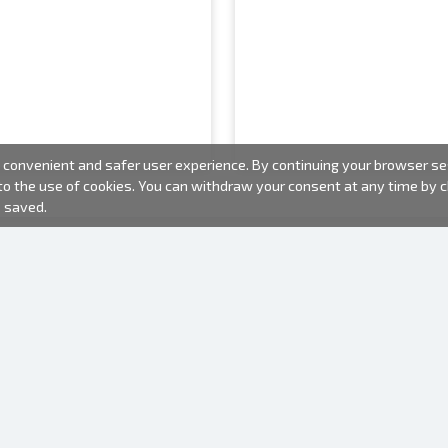
convenient and safer user experience. By continuing your browser sess
 to the use of cookies. You can withdraw your consent at any time by
e saved.
PHOTO PRODUCTS
INFORMATION
About us
Batteries
Terms of use
Frames
Frequently Asked Questions (FAQ)
Gift bags