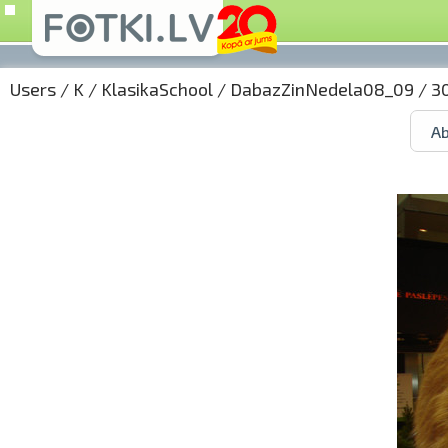
Users
/
K
/
KlasikaSchool
/
DabazZinNedela08_09
/ 3
Ab