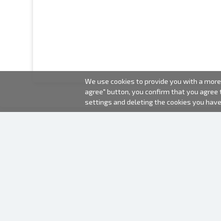
We use cookies to provide you with a more 
agree" button, you confirm that you agree
settings and deleting the cookies you hav
2000-2026 © Fotki.lv
SIA "FOTKI"
Reģ. Nr. 40003679362
Contacts