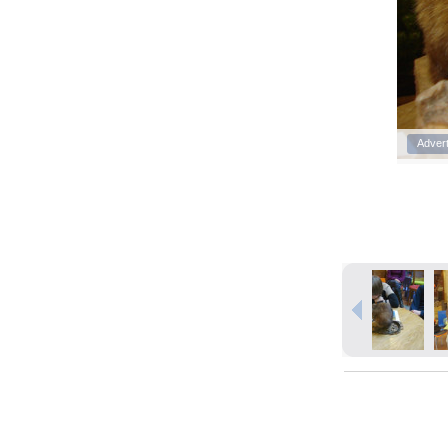
Adver