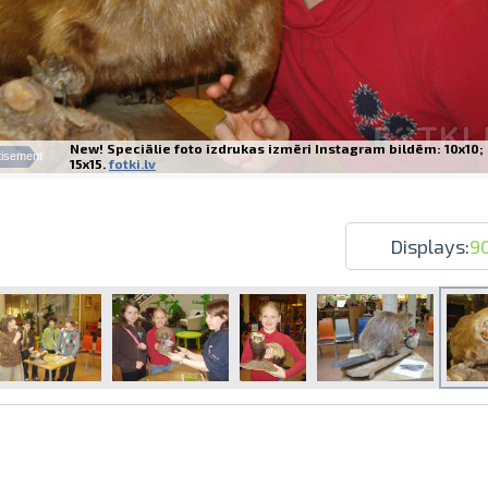
New! Speciālie foto izdrukas izmēri Instagram bildēm: 10x10;
tisement
15x15.
fotki.lv
Prints within 1 hour in Riga – order o
Various formats and paper types for yo
Delivery throughout Latvia or pick up i
Displays:
9