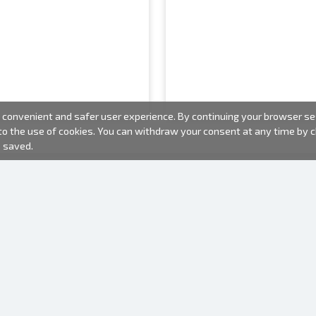
convenient and safer user experience. By continuing your browser sess
 to the use of cookies. You can withdraw your consent at any time by
e saved.
PHOTO PRODUCTS
INFORMATION
About us
Batteries
Terms of use
Frames
Frequently Asked Questions (FAQ)
Gift bags