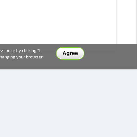
ion or by clicking "I
Agree
 changing your browser
DELIVERY METHODS AND PRICES
PAYMENT METHODS