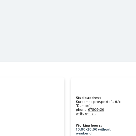
Studio address:
Kurzemes prospekts 1a (t/c
"Damme")
phone:
67809420
write e-mail
Working hours:
10:00-20:00 without
weekend