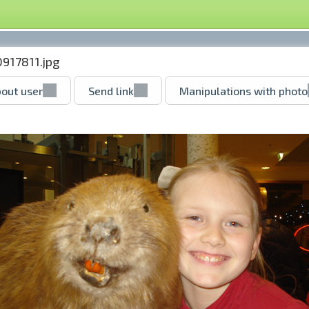
0917811.jpg
out user
Send link
Manipulations with photo