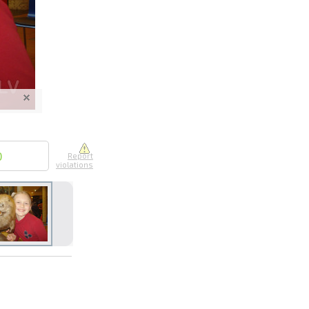
nline
ur photos
n person
0
Report
violations