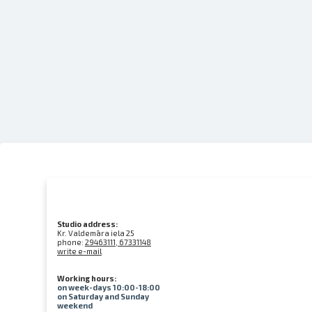
Studio address:
Kr. Valdemāra iela 25
phone:
29463111, 67331148
write e-mail
Working hours:
on week-days 10:00-18:00
on Saturday and Sunday
weekend