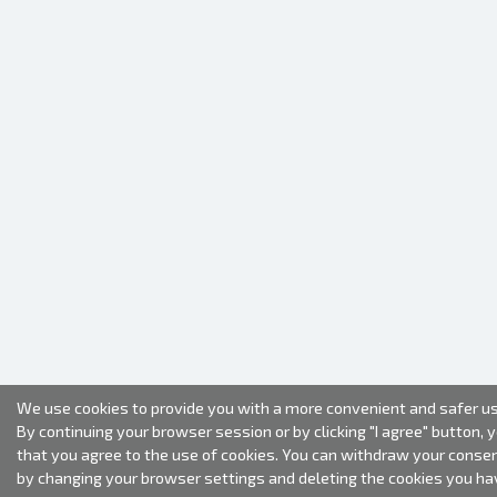
We use cookies to provide you with a more convenient and safer us
By continuing your browser session or by clicking "I agree" button, 
that you agree to the use of cookies. You can withdraw your conse
by changing your browser settings and deleting the cookies you ha