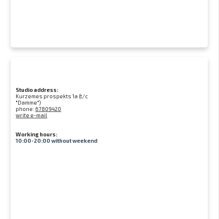
Studio address:
Kurzemes prospekts 1a (t/c
"Damme")
phone:
67809420
write e-mail
Working hours:
10:00-20:00 without weekend