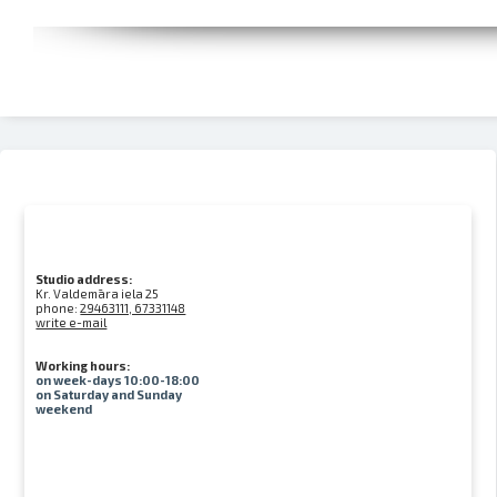
Studio address:
Kr. Valdemāra iela 25
phone:
29463111, 67331148
write e-mail
Working hours:
on week-days 10:00-18:00
on Saturday and Sunday
weekend