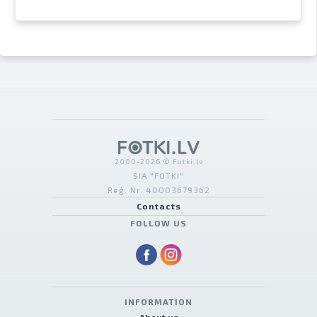
2000-2026 © Fotki.lv
SIA "FOTKI"
Reģ. Nr. 40003679362
Contacts
FOLLOW US
INFORMATION