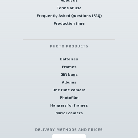
About us
Terms of use
Frequently Asked Questions (FAQ)
Production time
PHOTO PRODUCTS
Batteries
Frames
Gift bags
Albums
One time camera
Photofilm
Hangers for frames
Mirror camera
DELIVERY METHODS AND PRICES