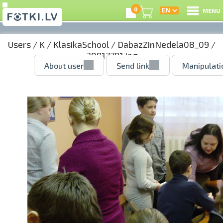
0
MENU
Users
/
K
/
KlasikaSchool
/
DabazZinNedela08_09
/
30917791.jpg
About user
Send link
Manipulati