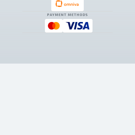
PAYMENT METHODS