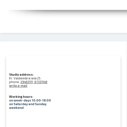
Studio address:
Kr. Valdemāra iela 25
phone:
29463111, 67331148
write e-mail
Working hours:
on week-days 10:00-18:00
on Saturday and Sunday
weekend