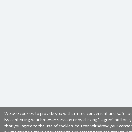
We use cookies to provide you with a more convenient and safer us
By continuing your browser session or by clicking "I agree" button, 
that you agree to the use of cookies. You can withdraw your conse
by changing your browser settings and deleting the cookies you ha