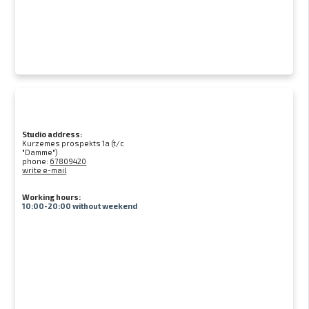
Studio address:
Kurzemes prospekts 1a (t/c
"Damme")
phone:
67809420
write e-mail
Working hours:
10:00-20:00 without weekend