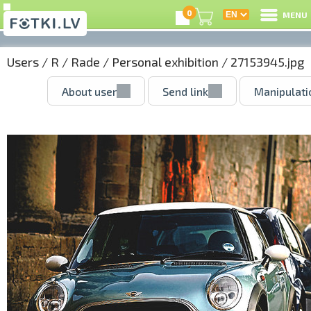
0
MENU
Users
/
R
/
Rade
/
Personal exhibition
/ 27153945.jpg
About user
Send link
Manipulati