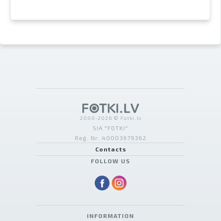
2000-2026 © Fotki.lv
SIA "FOTKI"
Reģ. Nr. 40003679362
Contacts
FOLLOW US
INFORMATION