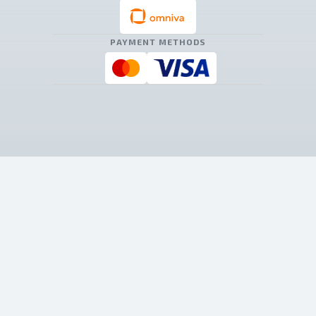
PAYMENT METHODS