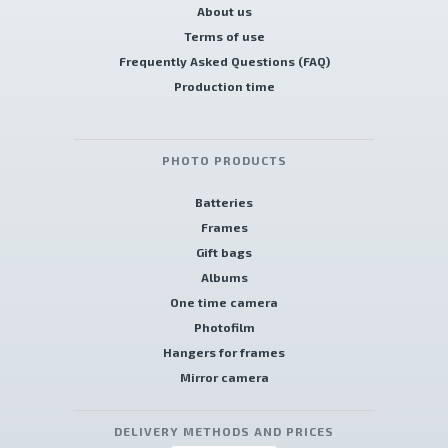
About us
Terms of use
Frequently Asked Questions (FAQ)
Production time
PHOTO PRODUCTS
Batteries
Frames
Gift bags
Albums
One time camera
Photofilm
Hangers for frames
Mirror camera
DELIVERY METHODS AND PRICES