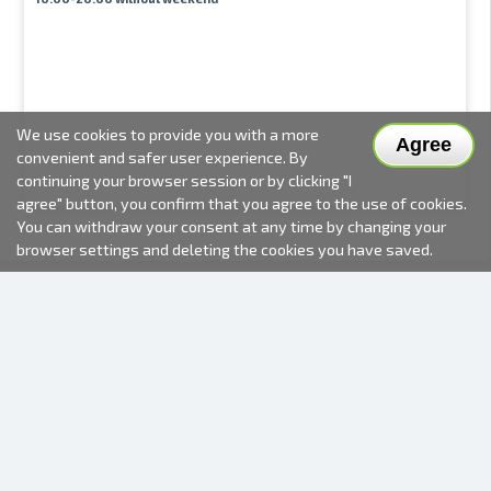
We use cookies to provide you with a more
Agree
convenient and safer user experience. By
continuing your browser session or by clicking "I
agree" button, you confirm that you agree to the use of cookies.
You can withdraw your consent at any time by changing your
browser settings and deleting the cookies you have saved.
2000-2026 © Fotki.lv
SIA "FOTKI"
Reģ. Nr. 40003679362