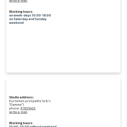
write e-mail
Working hours:
on week-days 10:00-18:00
on Saturday and Sunday
weekend
Studio address:
Kurzemes prospekts 1a (t/c
"Damme")
phone:
67809420
write e-mail
Working hours:
10:00-20:00 without weekend