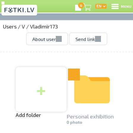
0
MENU
Users
/
V
/
Vladimir173
L
About user
Send link
C
U
+
O
P
S
Add folder
Personal exhibition­
0 photo
Us