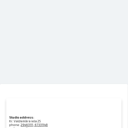
Studio address:
Kr. Valdemāra iela 25
phone:
29463111, 67331148