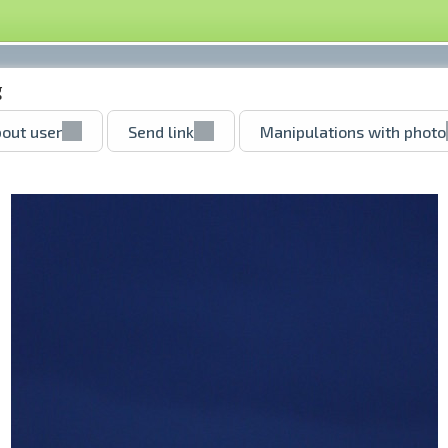
g
out user
Send link
Manipulations with photo