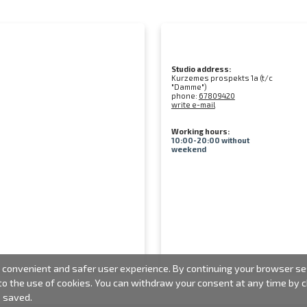
Studio address:
Kurzemes prospekts 1a (t/c
"Damme")
phone:
67809420
write e-mail
Working hours:
10:00-20:00 without
weekend
convenient and safer user experience. By continuing your browser sess
 to the use of cookies. You can withdraw your consent at any time by
e saved.