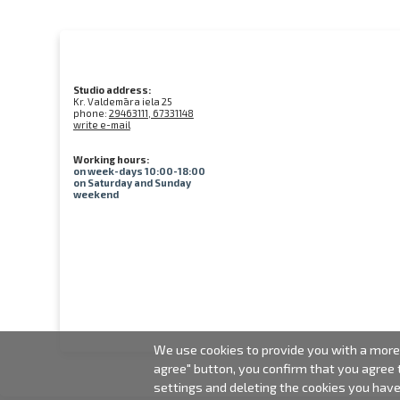
Studio address:
Kr. Valdemāra iela 25
phone:
29463111, 67331148
write e-mail
Working hours:
on week-days 10:00-18:00
on Saturday and Sunday
weekend
We use cookies to provide you with a more 
agree" button, you confirm that you agree
settings and deleting the cookies you hav