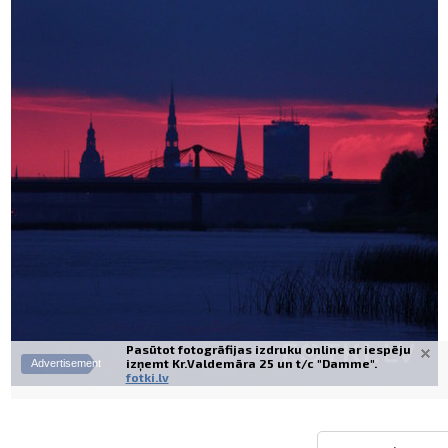
Prints within 1 hour in Riga – order o
Various formats and paper types for yo
Delivery throughout Latvia or pick up i
Pasūtot fotogrāfijas izdruku online ar iespēju
izņemt Kr.Valdemāra 25 un t/c "Damme".
Advertisement
fotki.lv