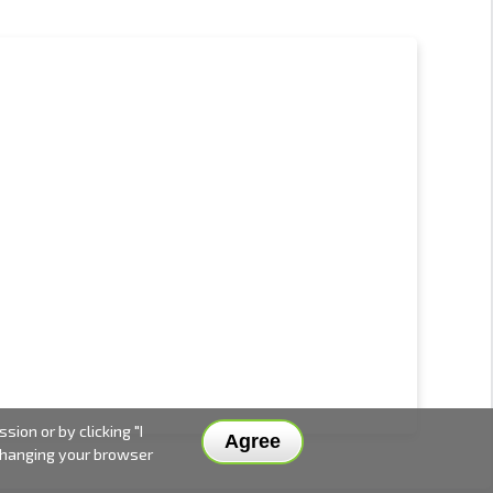
ion or by clicking "I
Agree
 changing your browser