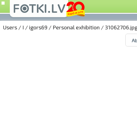
Users
/
I
/
igors69
/
Personal exhibition
/ 31062706.jp
Ab