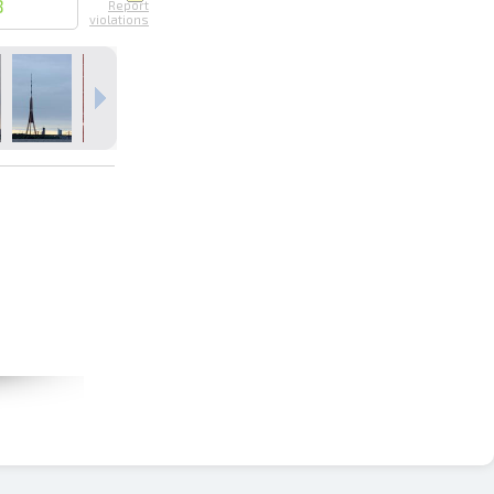
8
Report
violations