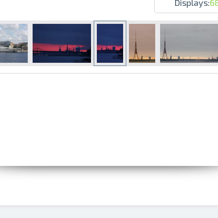
Displays:
6