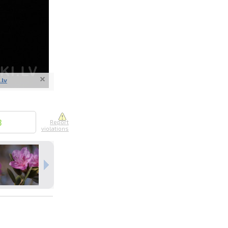
.lv
nline
ur photos
n person
8
Report
violations