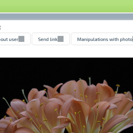
g
out user
Send link
Manipulations with photo