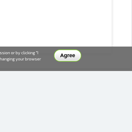
ion or by clicking "I
Agree
 changing your browser
DELIVERY METHODS AND PRICES
PAYMENT METHODS