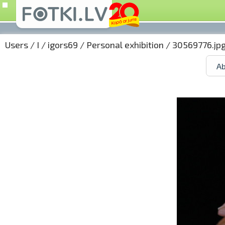
Users
/
I
/
igors69
/
Personal exhibition
/ 30569776.jp
Ab