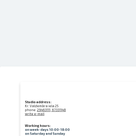
Studio address:
Kr. Valdemāra iela 25
phone:
29463111, 67331148
write e-mail
Working hours:
on week-days 10:00-18:00
on Saturday and Sunday