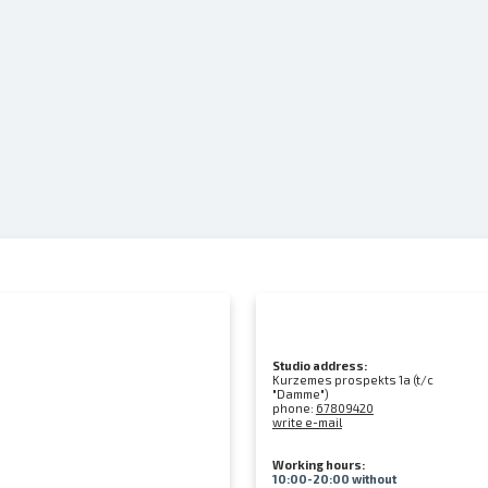
Studio address:
Kurzemes prospekts 1a (t/c
"Damme")
phone:
67809420
write e-mail
Working hours:
10:00-20:00 without