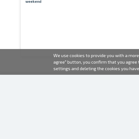
weekend
We use cookies to provide you with a more 
agree" button, you confirm that you agree
settings and deleting the cookies you hav
2000-2026 © Fotki.lv
SIA "FOTKI"
Reģ. Nr. 40003679362
Contacts