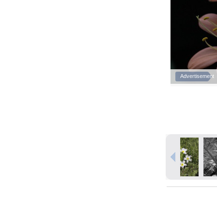
Advertisement