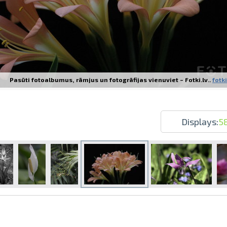
Pasūti fotoalbumus, rāmjus un fotogrāfijas vienuviet – Fotki.lv..
fotki
Prints within 1 hour in Riga – order o
Various formats and paper types for yo
Delivery throughout Latvia or pick up i
Displays:
5