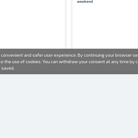
weekend
convenient and safer user experience. By continuing your browser sess
 to the use of cookies. You can withdraw your consent at any time by
e saved.
PHOTO PRODUCTS
INFORMATION
About us
Batteries
Terms of use
Frames
Frequently Asked Questions (FAQ)
Gift bags