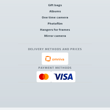
Gift bags
Albums
One time camera
Photofilm
Hangers for frames
Mirror camera
DELIVERY METHODS AND PRICES
PAYMENT METHODS