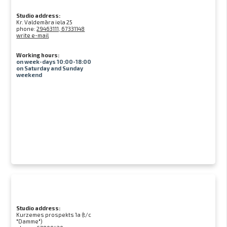
Studio address:
Kr. Valdemāra iela 25
phone:
29463111, 67331148
write e-mail
Working hours:
on week-days 10:00-18:00
on Saturday and Sunday
weekend
Studio address:
Kurzemes prospekts 1a (t/c
"Damme")