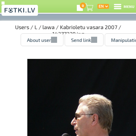
0
MENU
Users
/
L
/
lawa
/
Kabrioletu vasara 2007
/
14377339.jpg
About user
Send link
Manipulati