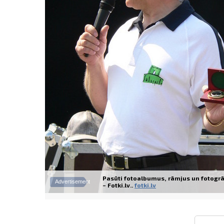
Pasūti fotoalbumus, rāmjus un fotogrā
Advertisement
– Fotki.lv..
fotki.lv