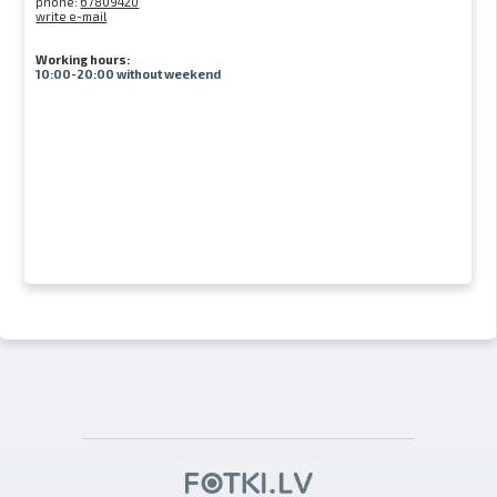
phone:
67809420
write e-mail
Working hours:
10:00-20:00 without weekend