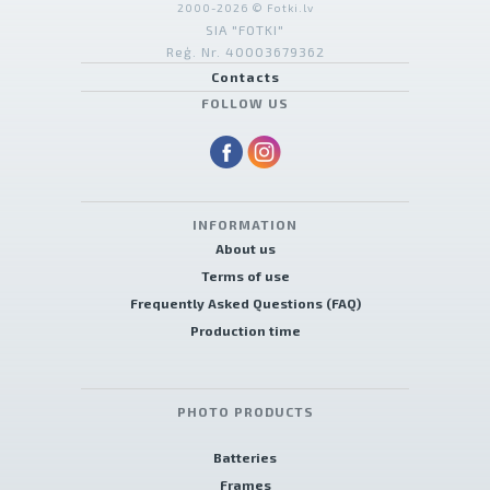
2000-2026 © Fotki.lv
SIA "FOTKI"
Reģ. Nr. 40003679362
Contacts
FOLLOW US
INFORMATION
About us
Terms of use
Frequently Asked Questions (FAQ)
Production time
PHOTO PRODUCTS
Batteries
Frames