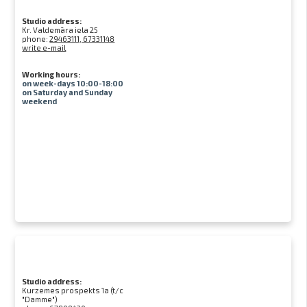
Studio address:
Kr. Valdemāra iela 25
phone:
29463111, 67331148
write e-mail
Working hours:
on week-days 10:00-18:00
on Saturday and Sunday
weekend
Studio address:
Kurzemes prospekts 1a (t/c
"Damme")