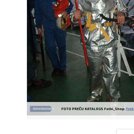
FOTO PREČU KATALOGS Fotki_Shop.
fotk
Advertisement