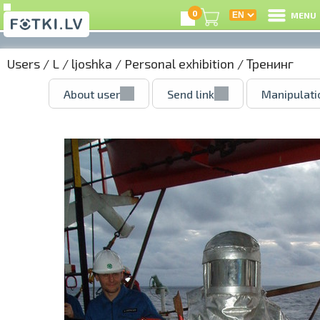
0
MENU
Users
/
L
/
ljoshka
/
Personal exhibition
/ Тренинг
About user
Send link
Manipulati