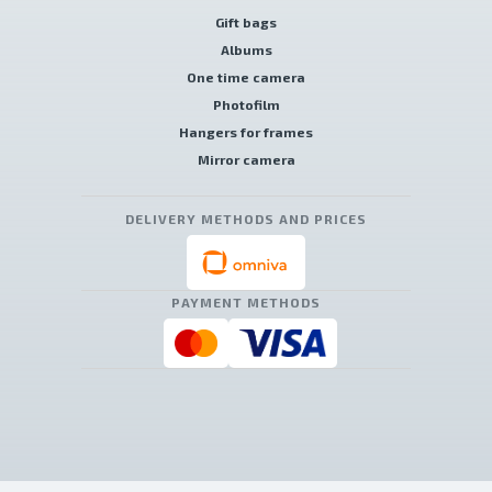
Gift bags
Albums
One time camera
Photofilm
Hangers for frames
Mirror camera
DELIVERY METHODS AND PRICES
PAYMENT METHODS