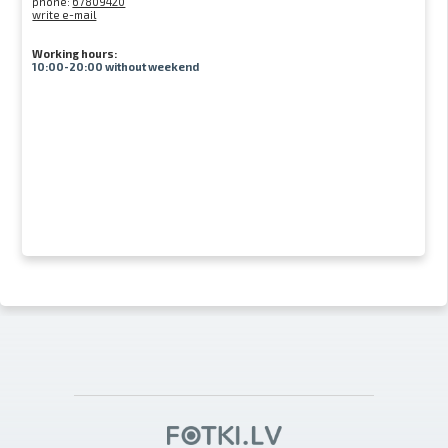
phone:
67809420
write e-mail
Working hours:
10:00-20:00 without weekend