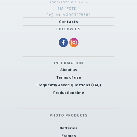
2000-2026 © Fotki.lv
SIA "FOTKI"
Reģ. Nr. 40003679362
Contacts
FOLLOW US
INFORMATION
About us
Terms of use
Frequently Asked Questions (FAQ)
Production time
PHOTO PRODUCTS
Batteries
Frames