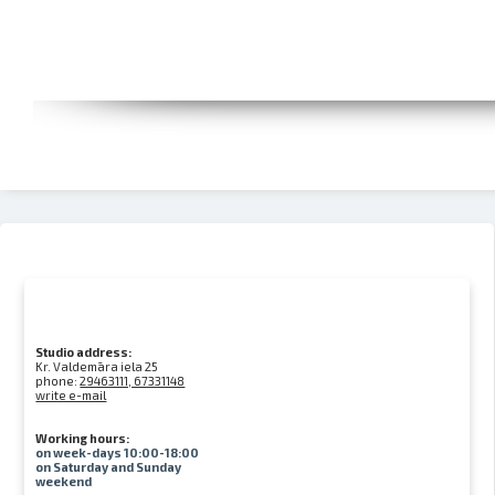
Studio address:
Kr. Valdemāra iela 25
phone:
29463111, 67331148
write e-mail
Working hours:
on week-days 10:00-18:00
on Saturday and Sunday
weekend