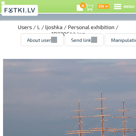
0
MENU
Users
/
L
/
ljoshka
/
Personal exhibition
/
18320644.jpg
About user
Send link
Manipulati