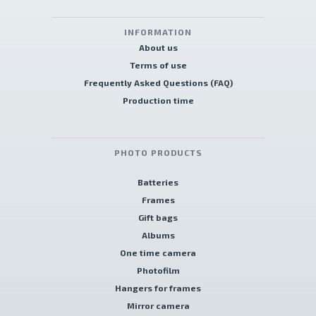
INFORMATION
About us
Terms of use
Frequently Asked Questions (FAQ)
Production time
PHOTO PRODUCTS
Batteries
Frames
Gift bags
Albums
One time camera
Photofilm
Hangers for frames
Mirror camera