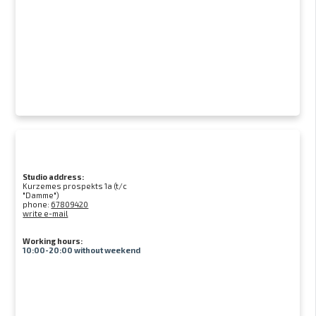
Studio address:
Kurzemes prospekts 1a (t/c
"Damme")
phone:
67809420
write e-mail
Working hours:
10:00-20:00 without weekend