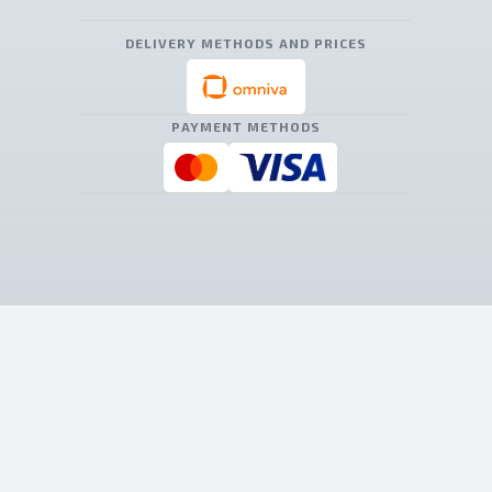
DELIVERY METHODS AND PRICES
PAYMENT METHODS