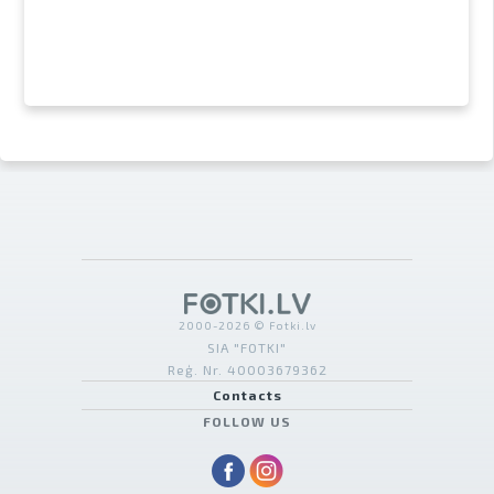
2000-2026 © Fotki.lv
SIA "FOTKI"
Reģ. Nr. 40003679362
Contacts
FOLLOW US