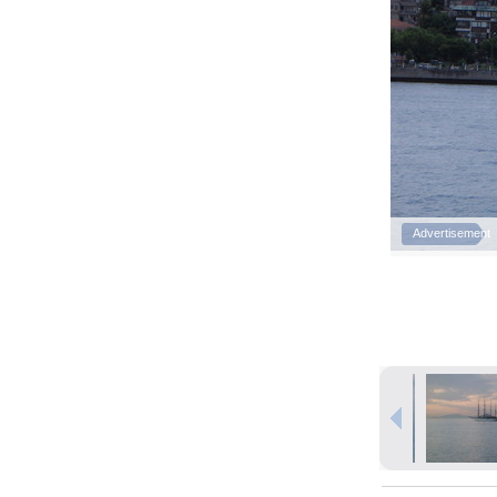
Advertisement