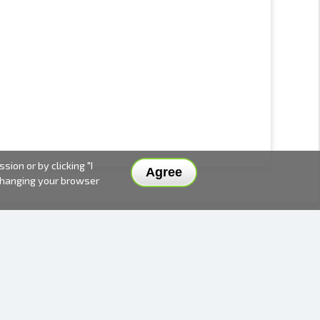
ion or by clicking "I
Agree
 changing your browser
DELIVERY METHODS AND PRICES