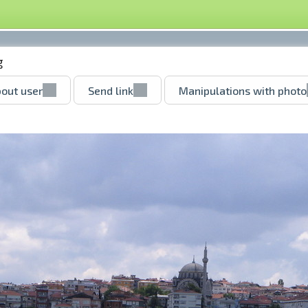
g
out user
Send link
Manipulations with photo