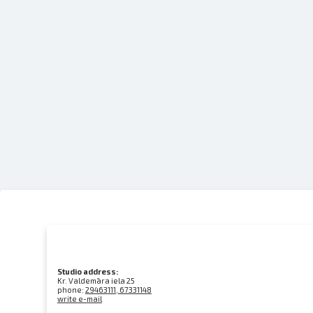
Studio address:
Kr. Valdemāra iela 25
phone:
29463111, 67331148
write e-mail