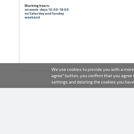
Working hours:
on week-days 10:00-18:00
on Saturday and Sunday
weekend
We use cookies to provide you with a more 
agree" button, you confirm that you agree
settings and deleting the cookies you hav
2000-2026 © Fotki.lv