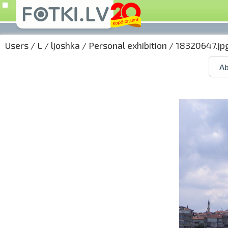
Users
/
L
/
ljoshka
/
Personal exhibition
/ 18320647.jp
Ab