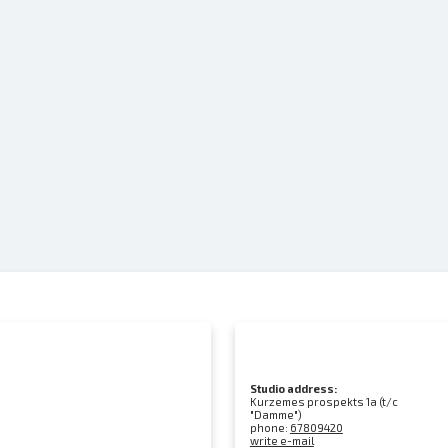
Studio address:
Kurzemes prospekts 1a (t/c
"Damme")
phone:
67809420
write e-mail