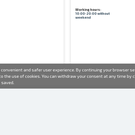
Working hours:
10:00-20:00 without
weekend
convenient and safer user experience. By continuing your browser sess
 to the use of cookies. You can withdraw your consent at any time by
e saved.
PHOTO PRODUCTS
INFORMATION
About us