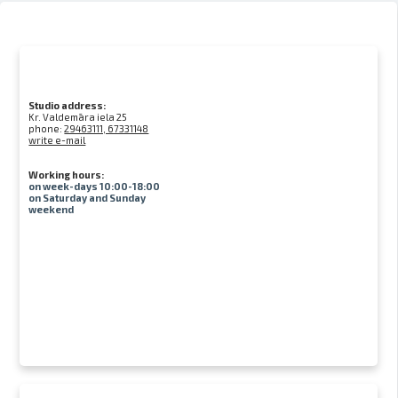
Studio address:
Kr. Valdemāra iela 25
phone:
29463111, 67331148
write e-mail
Working hours:
on week-days 10:00-18:00
on Saturday and Sunday
weekend