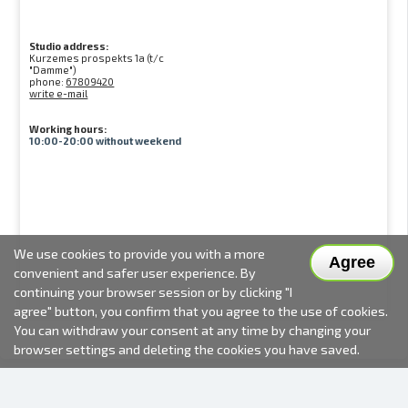
Studio address:
Kurzemes prospekts 1a (t/c
"Damme")
phone:
67809420
write e-mail
Working hours:
10:00-20:00 without weekend
We use cookies to provide you with a more
Agree
convenient and safer user experience. By
continuing your browser session or by clicking "I
agree" button, you confirm that you agree to the use of cookies.
You can withdraw your consent at any time by changing your
browser settings and deleting the cookies you have saved.