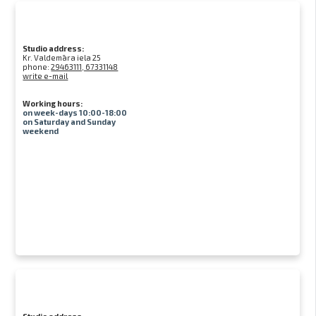
Studio address:
Kr. Valdemāra iela 25
phone:
29463111, 67331148
write e-mail
Working hours:
on week-days 10:00-18:00
on Saturday and Sunday
weekend