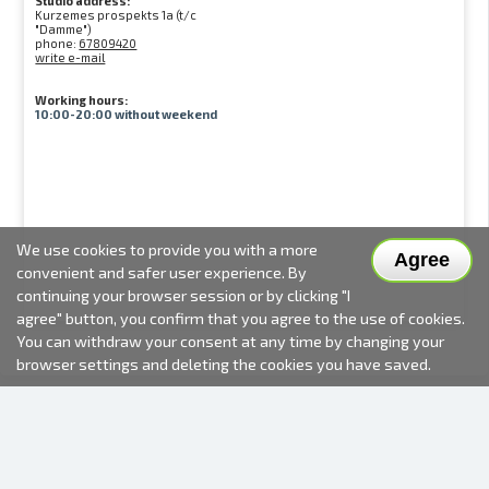
Studio address:
Kurzemes prospekts 1a (t/c
"Damme")
phone:
67809420
write e-mail
Working hours:
10:00-20:00 without weekend
We use cookies to provide you with a more
Agree
convenient and safer user experience. By
continuing your browser session or by clicking "I
agree" button, you confirm that you agree to the use of cookies.
You can withdraw your consent at any time by changing your
browser settings and deleting the cookies you have saved.