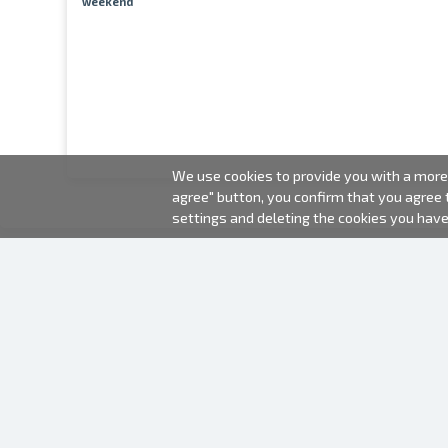
weekend
We use cookies to provide you with a more 
agree" button, you confirm that you agree
settings and deleting the cookies you hav
2000-2026 © Fotki.lv
SIA "FOTKI"
Reģ. Nr. 40003679362
Contacts