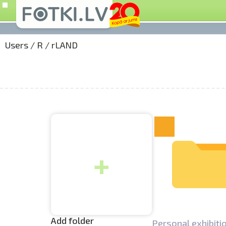
Users
/
R
/
rLAND
+
Add folder
Personal exhibitio