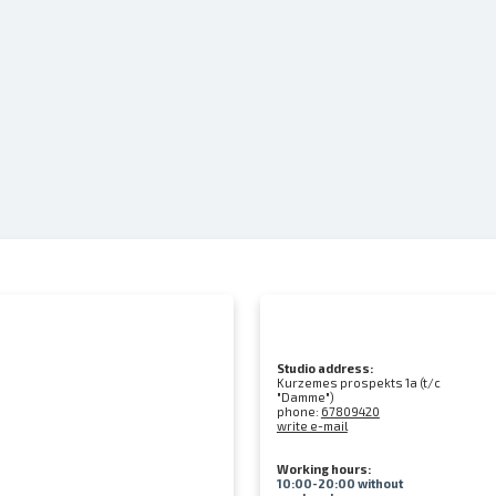
Studio address:
Kurzemes prospekts 1a (t/c
"Damme")
phone:
67809420
write e-mail
Working hours:
10:00-20:00 without