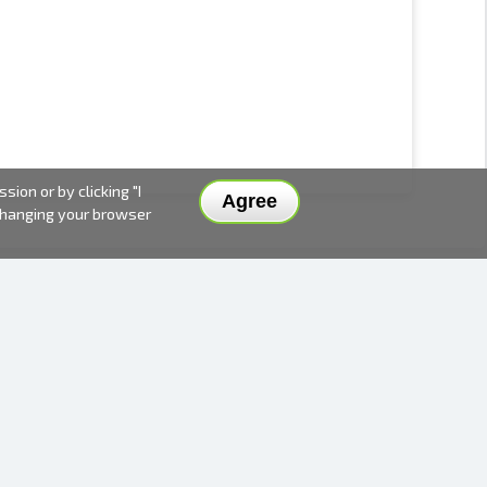
ion or by clicking "I
Agree
 changing your browser
DELIVERY METHODS AND PRICES
PAYMENT METHODS