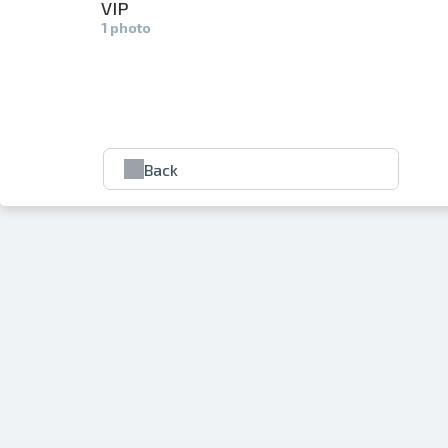
VIP
1 photo
Back