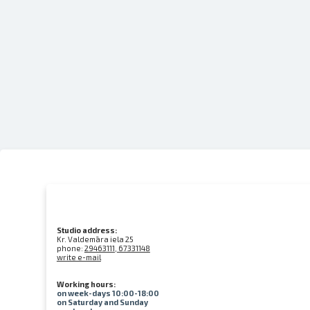
Studio address:
Kr. Valdemāra iela 25
phone:
29463111, 67331148
write e-mail
Working hours:
on week-days 10:00-18:00
on Saturday and Sunday