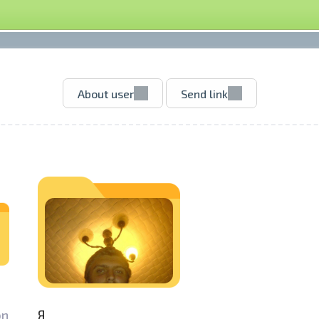
About user
Send link
n­
Я