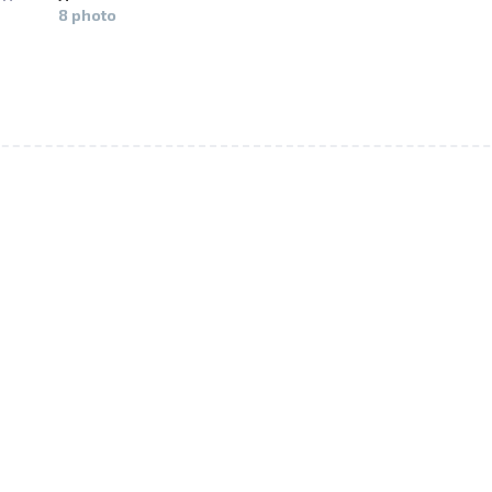
8 photo