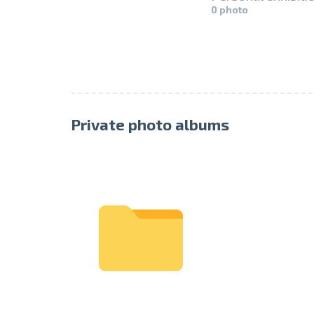
0 photo
Private photo albums