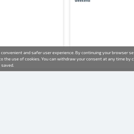
weekend
convenient and safer user experience. By continuing your browser sess
 to the use of cookies. You can withdraw your consent at any time by
e saved.
PHOTO PRODUCTS
INFORMATION
About us
Batteries
Terms of use
Frames
Frequently Asked Questions (FAQ)
Gift bags