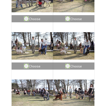
Choose
Choose
Choose
Choose