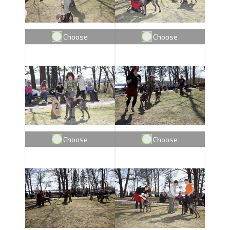
Choose
Choose
Choose
Choose