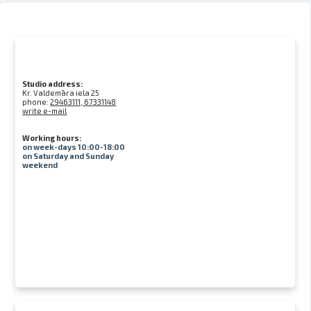
Studio address:
Kr. Valdemāra iela 25
phone:
29463111, 67331148
write e-mail
Working hours:
on week-days 10:00-18:00
on Saturday and Sunday
weekend