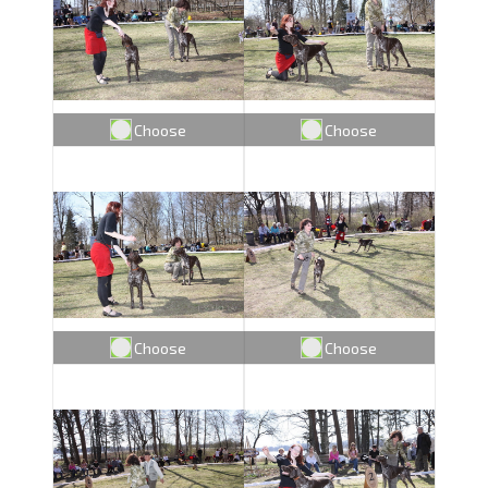
Choose
Choose
Choose
Choose