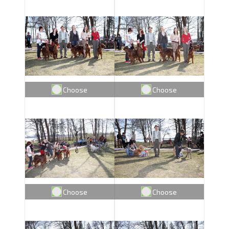
Choose
Choose
Choose
Choose