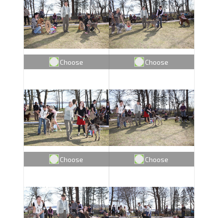
Choose
Choose
Choose
Choose