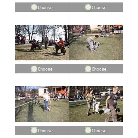
Choose
Choose
Choose
Choose
Choose
Choose