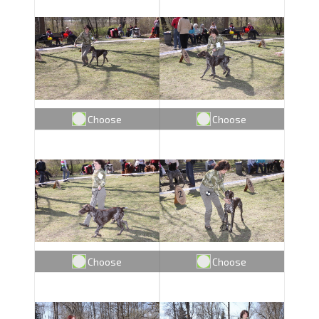
Choose
Choose
Choose
Choose