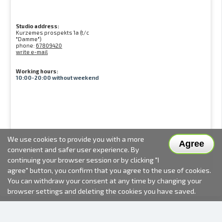
Studio address:
Kurzemes prospekts 1a (t/c
"Damme")
phone:
67809420
write e-mail
Working hours:
10:00-20:00 without weekend
We use cookies to provide you with a more
Agree
convenient and safer user experience. By
continuing your browser session or by clicking "I
agree" button, you confirm that you agree to the use of cookies.
You can withdraw your consent at any time by changing your
browser settings and deleting the cookies you have saved.