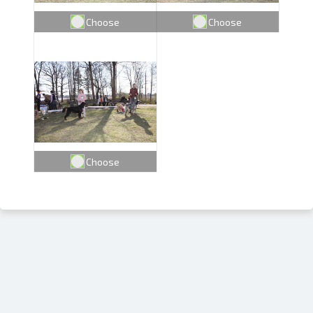
Choose
Choose
Choose