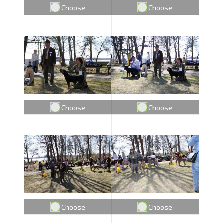
Choose
Choose
Choose
Choose
Choose
Choose