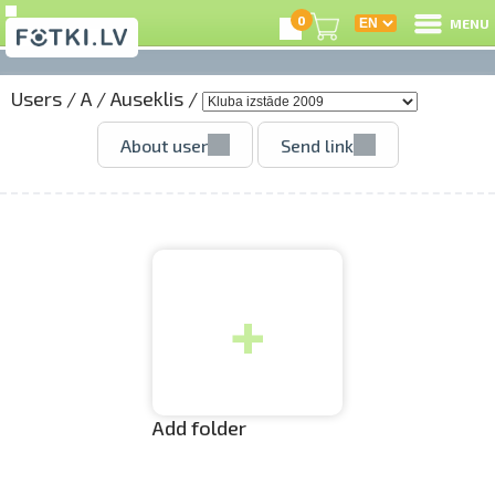
0
MENU
Users
/
A
/
Auseklis
/
L
About user
Send link
C
U
+
O
P
S
Add folder
Us