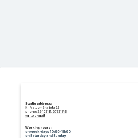
Studio address:
Kr. Valdemāra iela 25
phone:
29463111, 67331148
write e-mail
Working hours:
on week-days 10:00-18:00
on Saturday and Sunday