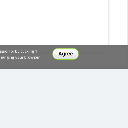
ion or by clicking "I
Agree
 changing your browser
DELIVERY METHODS AND PRICES
PAYMENT METHODS