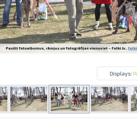
Pasūti fotoalbumus, rāmjus un fotogrāfijas vienuviet – Fotki.lv..
fotki
Prints within 1 hour in Riga – order o
Various formats and paper types for yo
Delivery throughout Latvia or pick up i
Displays:
7