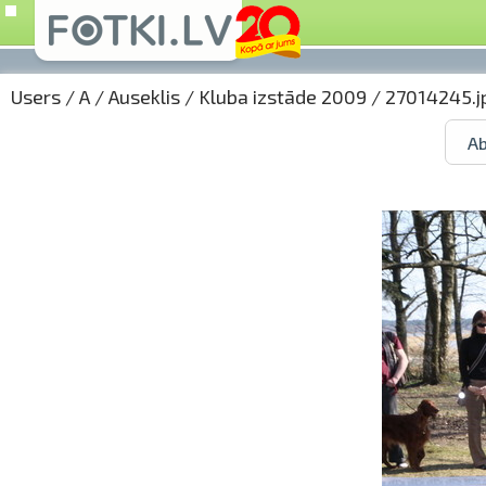
Users
/
A
/
Auseklis
/
Kluba izstāde 2009
/ 27014245.j
Ab