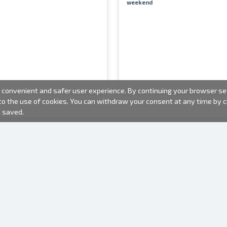
weekend
convenient and safer user experience. By continuing your browser sess
 to the use of cookies. You can withdraw your consent at any time by
e saved.
PHOTO PRODUCTS
INFORMATION
About us
Batteries
Terms of use
Frames
Frequently Asked Questions (FAQ)
Gift bags