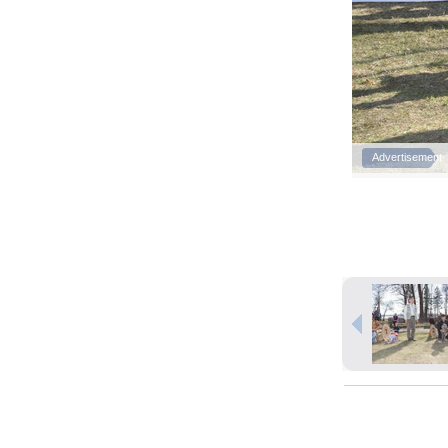
Advertisement