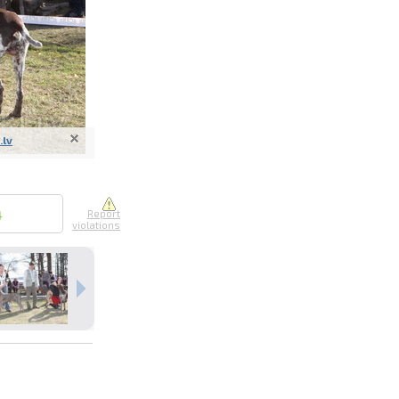
.lv
nline
ur photos
n person
4
Report
violations