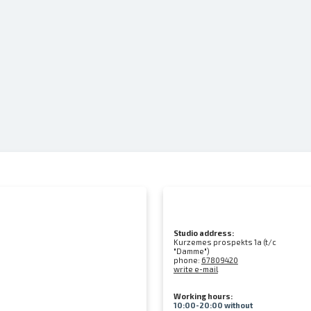
Studio address:
Kurzemes prospekts 1a (t/c
"Damme")
phone:
67809420
write e-mail
Working hours:
10:00-20:00 without