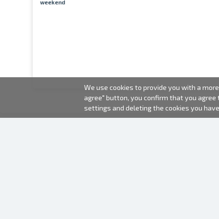
weekend
We use cookies to provide you with a more 
agree" button, you confirm that you agree
settings and deleting the cookies you hav
2000-2026 © Fotki.lv
SIA "FOTKI"
Reģ. Nr. 40003679362
Contacts