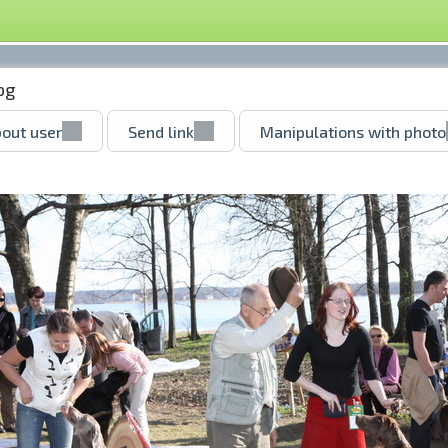
pg
out user
Send link
Manipulations with photo