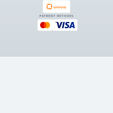
PAYMENT METHODS