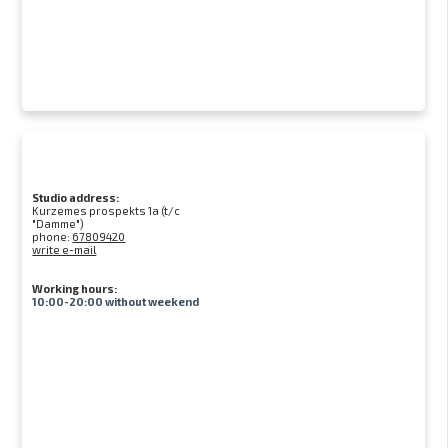
Studio address:
Kurzemes prospekts 1a (t/c
"Damme")
phone:
67809420
write e-mail
Working hours:
10:00-20:00 without weekend