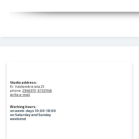
Studio address:
Kr. Valdemāra iela 25
phone:
29463111, 67331148
write e-mail
Working hours:
on week-days 10:00-18:00
on Saturday and Sunday
weekend