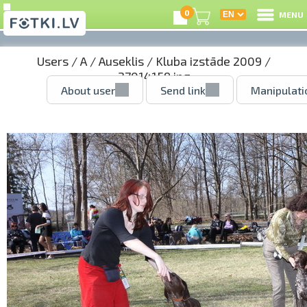
0
MENU
Users
/
A
/
Auseklis
/
Kluba izstāde 2009
/
27014159.jpg
About user
Send link
Manipulati