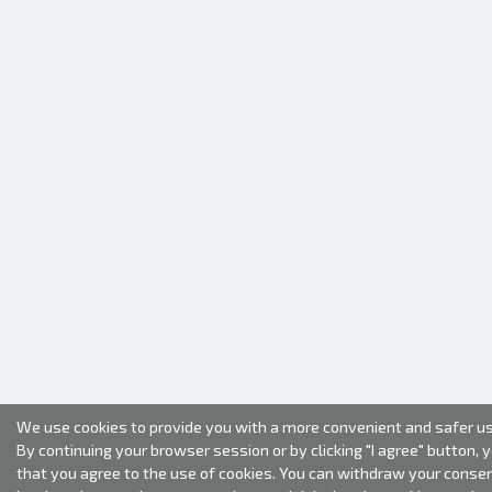
We use cookies to provide you with a more convenient and safer us
By continuing your browser session or by clicking "I agree" button, 
that you agree to the use of cookies. You can withdraw your conse