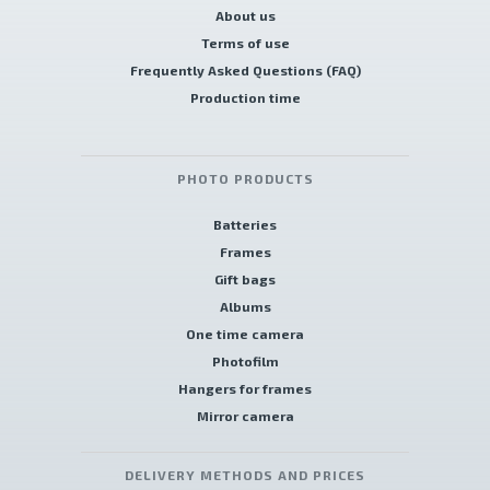
About us
Terms of use
Frequently Asked Questions (FAQ)
Production time
PHOTO PRODUCTS
Batteries
Frames
Gift bags
Albums
One time camera
Photofilm
Hangers for frames
Mirror camera
DELIVERY METHODS AND PRICES