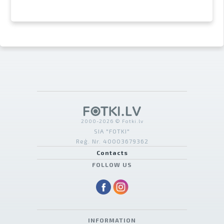
2000-2026 © Fotki.lv
SIA "FOTKI"
Reģ. Nr. 40003679362
Contacts
FOLLOW US
INFORMATION