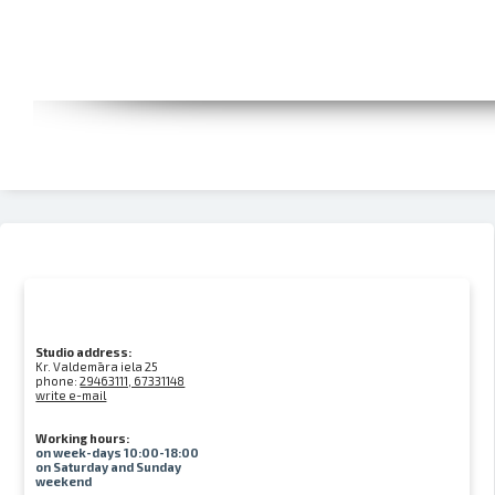
Studio address:
Kr. Valdemāra iela 25
phone:
29463111, 67331148
write e-mail
Working hours:
on week-days 10:00-18:00
on Saturday and Sunday
weekend