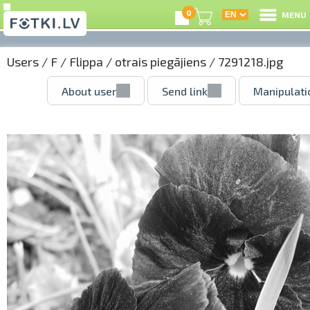
0
MENU
Users
/
F
/
Flippa
/
otrais piegājiens
/ 7291218.jpg
About user
Send link
Manipulati