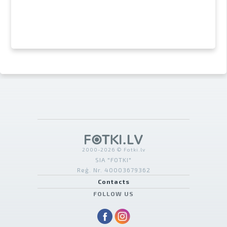
2000-2026 © Fotki.lv
SIA "FOTKI"
Reģ. Nr. 40003679362
Contacts
FOLLOW US