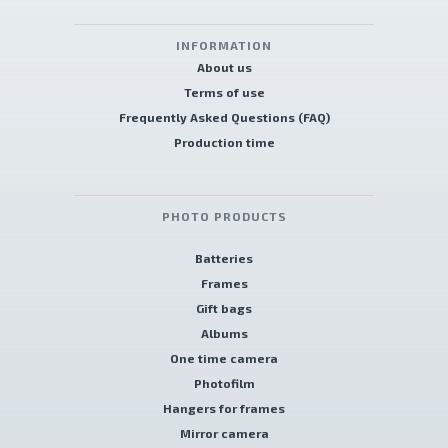
INFORMATION
About us
Terms of use
Frequently Asked Questions (FAQ)
Production time
PHOTO PRODUCTS
Batteries
Frames
Gift bags
Albums
One time camera
Photofilm
Hangers for frames
Mirror camera