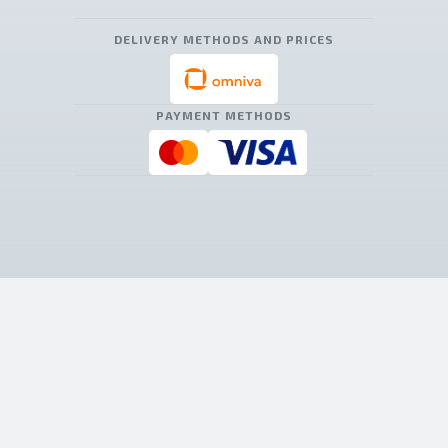
DELIVERY METHODS AND PRICES
PAYMENT METHODS