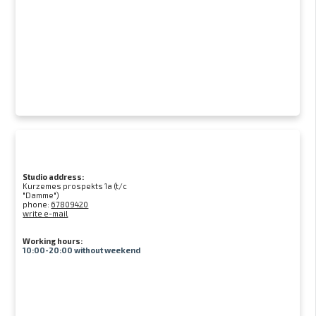
Studio address:
Kurzemes prospekts 1a (t/c
"Damme")
phone:
67809420
write e-mail
Working hours:
10:00-20:00 without weekend