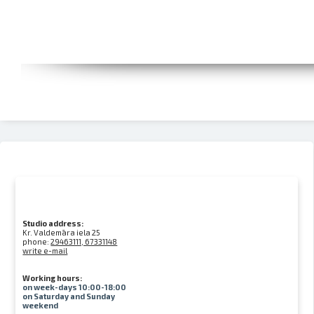
Studio address:
Kr. Valdemāra iela 25
phone:
29463111, 67331148
write e-mail
Working hours:
on week-days 10:00-18:00
on Saturday and Sunday
weekend