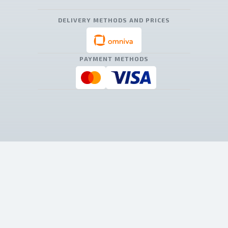
DELIVERY METHODS AND PRICES
PAYMENT METHODS