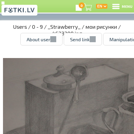
0
MENU
Users
/
0 - 9
/
_Strawberry_
/
мои рисунки
/
4633209.jpg
About user
Send link
Manipulati