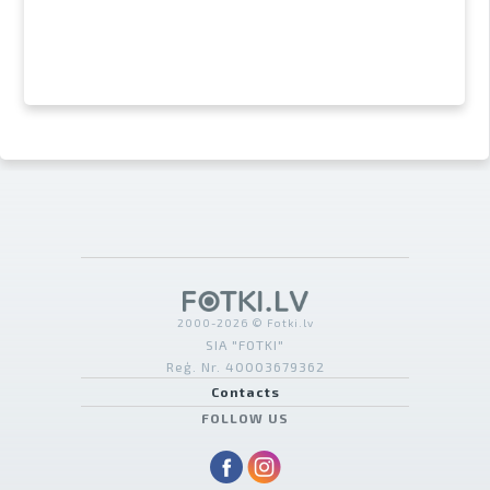
2000-2026 © Fotki.lv
SIA "FOTKI"
Reģ. Nr. 40003679362
Contacts
FOLLOW US