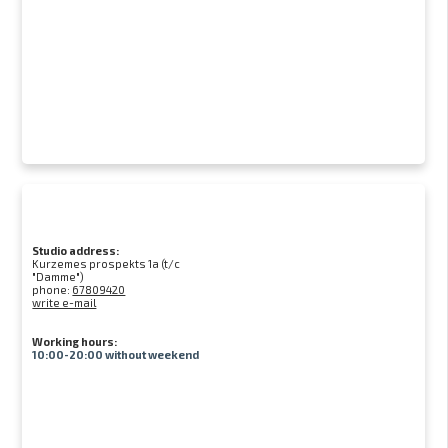
Studio address:
Kurzemes prospekts 1a (t/c
"Damme")
phone:
67809420
write e-mail
Working hours:
10:00-20:00 without weekend