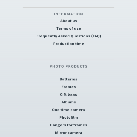
INFORMATION
About us
Terms of use
Frequently Asked Questions (FAQ)
Production time
PHOTO PRODUCTS
Batteries
Frames
Gift bags
Albums
One time camera
Photofilm
Hangers for frames
Mirror camera