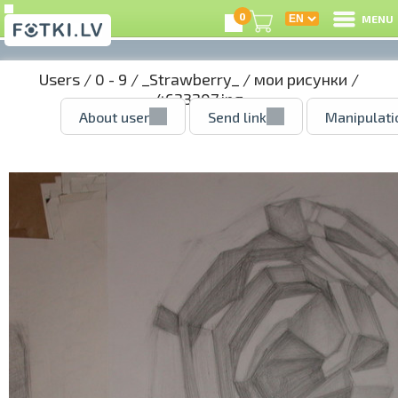
0
MENU
Users
/
0 - 9
/
_Strawberry_
/
мои рисунки
/
4633207.jpg
About user
Send link
Manipulati