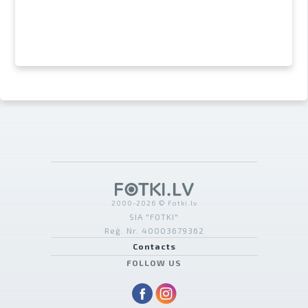
2000-2026 © Fotki.lv
SIA "FOTKI"
Reģ. Nr. 40003679362
Contacts
FOLLOW US