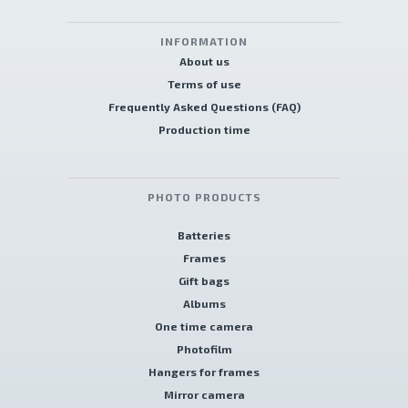
INFORMATION
About us
Terms of use
Frequently Asked Questions (FAQ)
Production time
PHOTO PRODUCTS
Batteries
Frames
Gift bags
Albums
One time camera
Photofilm
Hangers for frames
Mirror camera