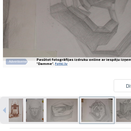
Pasūtot fotogrāfijas izdruku online ar iespēju izņe
Advertisement
"Damme".
fotki.lv
Di