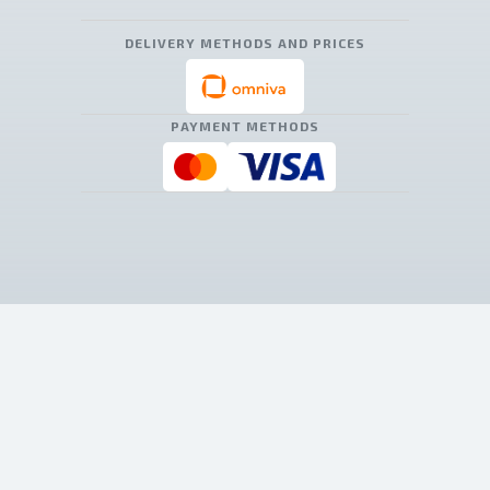
DELIVERY METHODS AND PRICES
PAYMENT METHODS