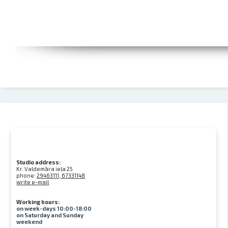
Studio address:
Kr. Valdemāra iela 25
phone:
29463111, 67331148
write e-mail
Working hours:
on week-days 10:00-18:00
on Saturday and Sunday
weekend