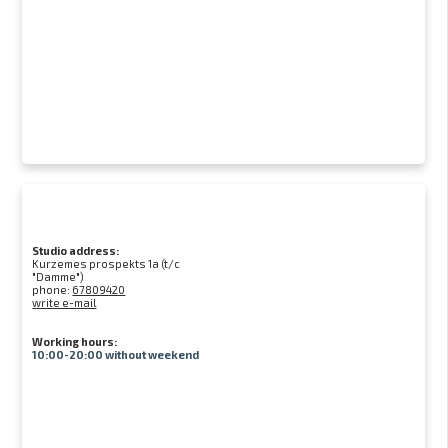
Studio address:
Kurzemes prospekts 1a (t/c
"Damme")
phone:
67809420
write e-mail
Working hours:
10:00-20:00 without weekend