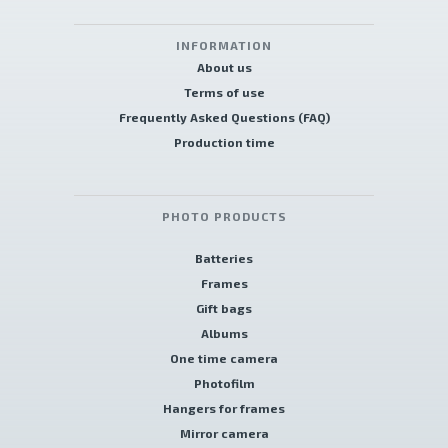
INFORMATION
About us
Terms of use
Frequently Asked Questions (FAQ)
Production time
PHOTO PRODUCTS
Batteries
Frames
Gift bags
Albums
One time camera
Photofilm
Hangers for frames
Mirror camera