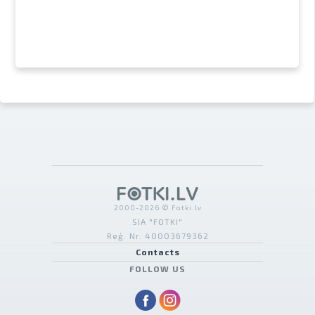
2000-2026 © Fotki.lv
SIA "FOTKI"
Reģ. Nr. 40003679362
Contacts
FOLLOW US