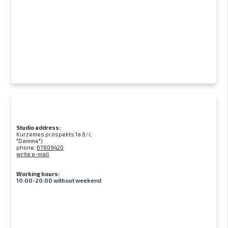
Studio address:
Kurzemes prospekts 1a (t/c
"Damme")
phone:
67809420
write e-mail
Working hours:
10:00-20:00 without weekend