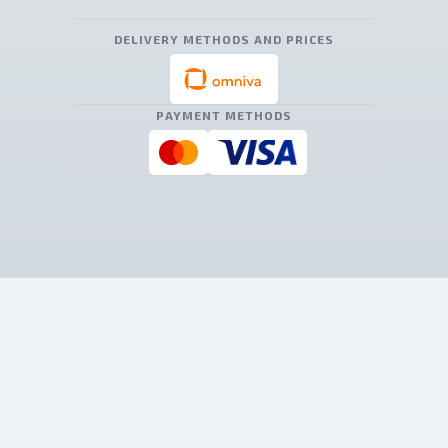
DELIVERY METHODS AND PRICES
PAYMENT METHODS