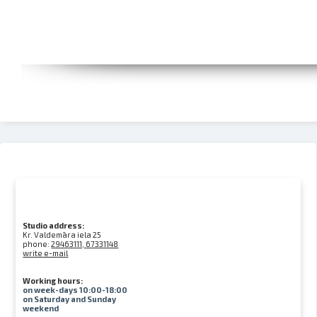
Studio address:
Kr. Valdemāra iela 25
phone:
29463111, 67331148
write e-mail
Working hours:
on week-days 10:00-18:00
on Saturday and Sunday
weekend