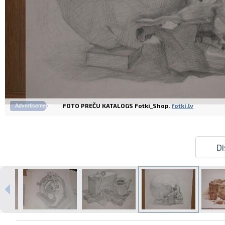
FOTO PREČU KATALOGS Fotki_Shop.
fotki.lv
Advertisement
Di