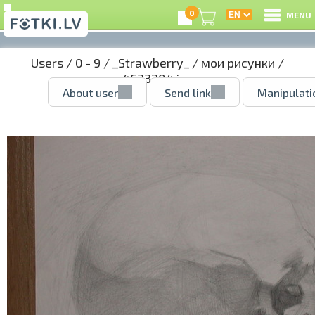
0
MENU
Users
/
0 - 9
/
_Strawberry_
/
мои рисунки
/
4633204.jpg
About user
Send link
Manipulati