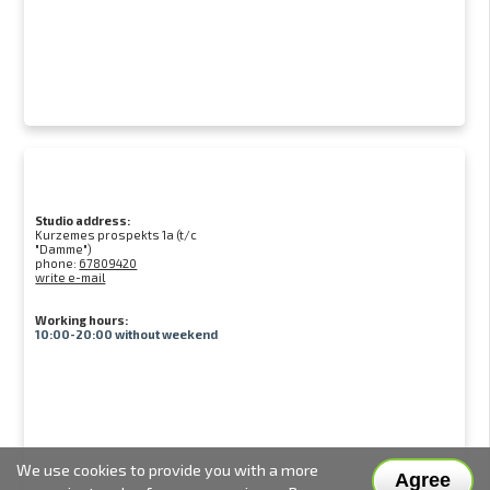
Studio address:
Kurzemes prospekts 1a (t/c
"Damme")
phone:
67809420
write e-mail
Working hours:
10:00-20:00 without weekend
We use cookies to provide you with a more
Agree