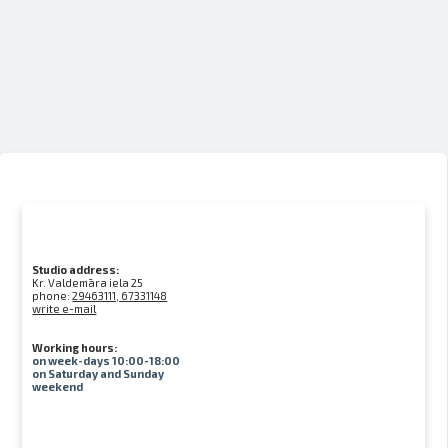
Studio address:
Kr. Valdemāra iela 25
phone:
29463111, 67331148
write e-mail
Working hours:
on week-days 10:00-18:00
on Saturday and Sunday
weekend