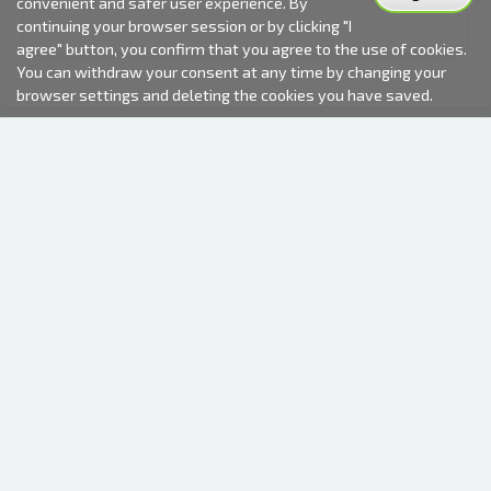
convenient and safer user experience. By
continuing your browser session or by clicking "I
agree" button, you confirm that you agree to the use of cookies.
You can withdraw your consent at any time by changing your
browser settings and deleting the cookies you have saved.
2000-2026 © Fotki.lv
SIA "FOTKI"
Reģ. Nr. 40003679362
Contacts
FOLLOW US
INFORMATION