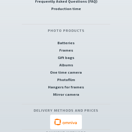
Frequently Asked Questions (FAQ)
Production time
PHOTO PRODUCTS
Batteries
Frames
Gift bags
Albums
One time camera
Photofilm
Hangers for frames
Mirror camera
DELIVERY METHODS AND PRICES