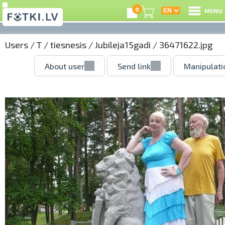
0
MENU
Users
/
T
/
tiesnesis
/
Jubileja15gadi
/ 36471622.jpg
About user
Send link
Manipulati