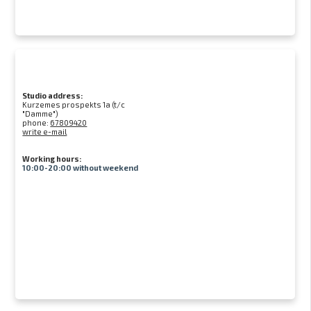
Studio address:
Kurzemes prospekts 1a (t/c
"Damme")
phone:
67809420
write e-mail
Working hours:
10:00-20:00 without weekend