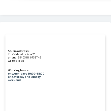
Studio address:
Kr. Valdemāra iela 25
phone:
29463111, 67331148
write e-mail
Working hours:
on week-days 10:00-18:00
on Saturday and Sunday
weekend