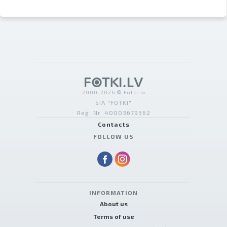
2000-2026 © Fotki.lv
SIA "FOTKI"
Reģ. Nr. 40003679362
Contacts
FOLLOW US
INFORMATION
About us
Terms of use