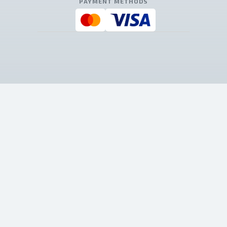
PAYMENT METHODS