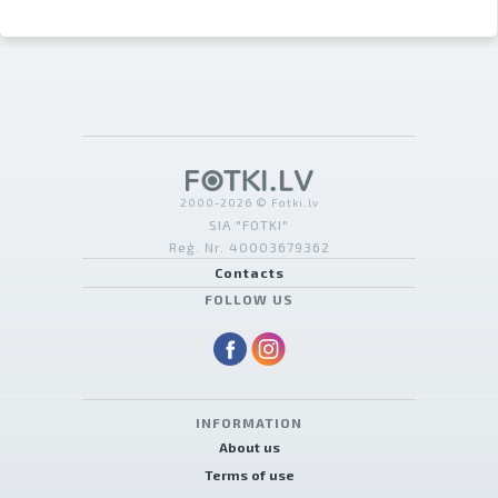
2000-2026 © Fotki.lv
SIA "FOTKI"
Reģ. Nr. 40003679362
Contacts
FOLLOW US
INFORMATION
About us
Terms of use