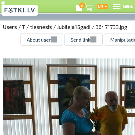
0
MENU
Users
/
T
/
tiesnesis
/
Jubileja15gadi
/ 36471733.jpg
About user
Send link
Manipulati