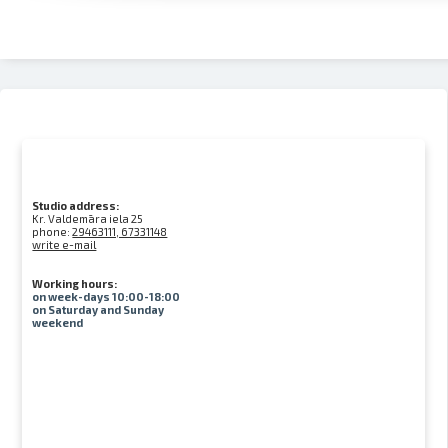
Studio address:
Kr. Valdemāra iela 25
phone:
29463111, 67331148
write e-mail
Working hours:
on week-days 10:00-18:00
on Saturday and Sunday
weekend