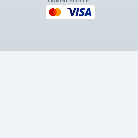
PAYMENT METHODS