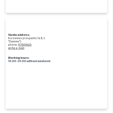
Studio address:
Kurzemes prospekts 1a (t/c
"Damme")
phone:
67809420
write e-mail
Working hours:
10:00-20:00 without weekend