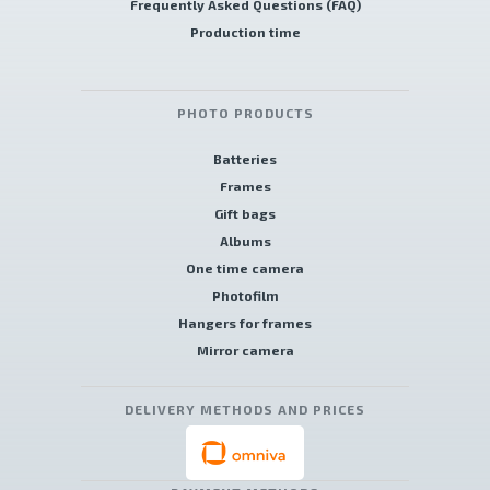
Frequently Asked Questions (FAQ)
Production time
PHOTO PRODUCTS
Batteries
Frames
Gift bags
Albums
One time camera
Photofilm
Hangers for frames
Mirror camera
DELIVERY METHODS AND PRICES