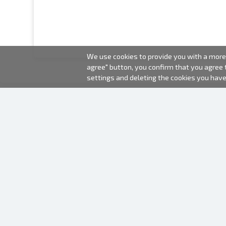
We use cookies to provide you with a more 
agree" button, you confirm that you agree
settings and deleting the cookies you hav
2000-2026 © Fotki.lv
SIA "FOTKI"
Reģ. Nr. 40003679362
Contacts
FOLLOW US