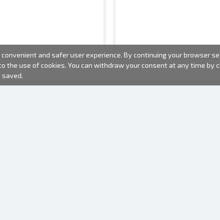
convenient and safer user experience. By continuing your browser sess
 to the use of cookies. You can withdraw your consent at any time by
e saved.
PHOTO PRODUCTS
INFORMATION
About us
Batteries
Terms of use
Frames
Frequently Asked Questions (FAQ)
Gift bags
Production time
Albums
One time camera