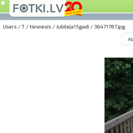
Users
/
T
/
tiesnesis
/
Jubileja15gadi
/ 36471787.jpg
Ab