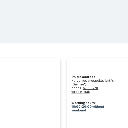
Studio address:
Kurzemes prospekts 1a (t/c
"Damme")
phone:
67809420
write e-mail
Working hours:
10:00-20:00 without
weekend