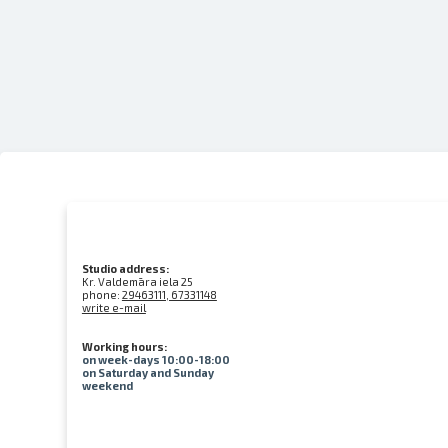
Studio address:
Kr. Valdemāra iela 25
phone:
29463111, 67331148
write e-mail
Working hours:
on week-days 10:00-18:00
on Saturday and Sunday
weekend