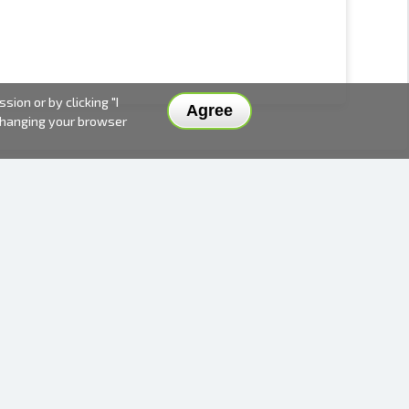
ion or by clicking "I
Agree
 changing your browser
DELIVERY METHODS AND PRICES
PAYMENT METHODS