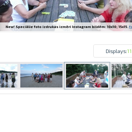
New! Speciālie foto izdrukas izmēri Instagram bildēm: 10x10; 15x15.
f
Prints within 1 hour in Riga – order o
Various formats and paper types for yo
Displays:
1
Delivery throughout Latvia or pick up i