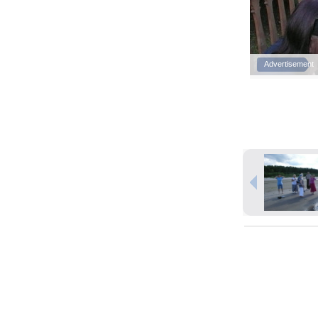
Advertisement