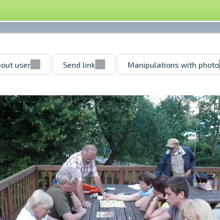
out user
Send link
Manipulations with photo