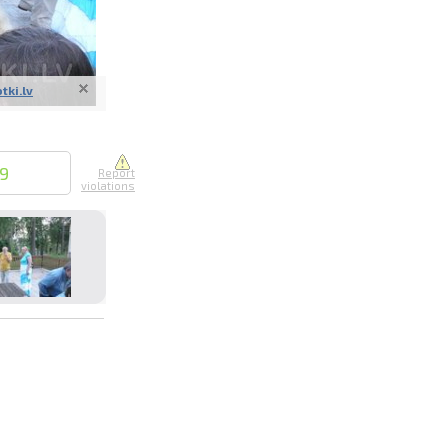
otki.lv
nline
ur photos
19
Report
violations
n person