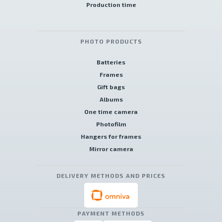
Production time
PHOTO PRODUCTS
Batteries
Frames
Gift bags
Albums
One time camera
Photofilm
Hangers for frames
Mirror camera
DELIVERY METHODS AND PRICES
PAYMENT METHODS