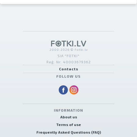
2000-2026 © Fotki.lv
SIA "FOTKI"
Reģ. Nr. 40003679362
Contacts
FOLLOW US
INFORMATION
About us
Terms of use
Frequently Asked Questions (FAQ)