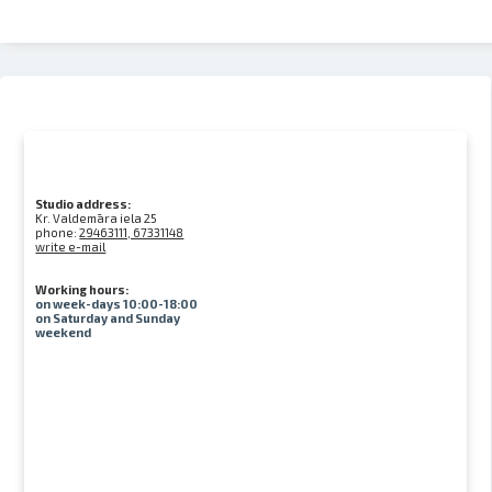
Studio address:
Kr. Valdemāra iela 25
phone:
29463111, 67331148
write e-mail
Working hours:
on week-days 10:00-18:00
on Saturday and Sunday
weekend