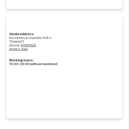
Studio address:
Kurzemes prospekts 1a (t/c
"Damme")
phone:
67809420
write e-mail
Working hours:
10:00-20:00 without weekend