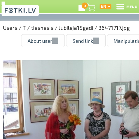
0
MENU
Users
/
T
/
tiesnesis
/
Jubileja15gadi
/ 36471717.jpg
About user
Send link
Manipulati