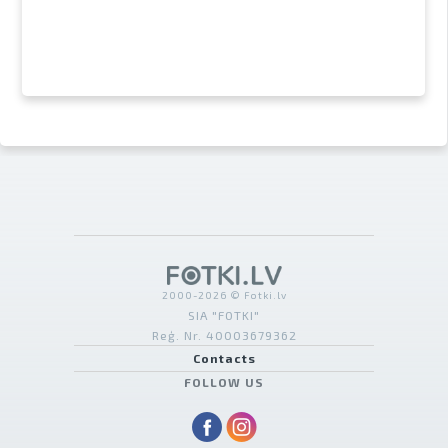
2000-2026 © Fotki.lv
SIA "FOTKI"
Reģ. Nr. 40003679362
Contacts
FOLLOW US