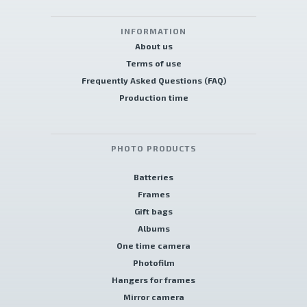
INFORMATION
About us
Terms of use
Frequently Asked Questions (FAQ)
Production time
PHOTO PRODUCTS
Batteries
Frames
Gift bags
Albums
One time camera
Photofilm
Hangers for frames
Mirror camera