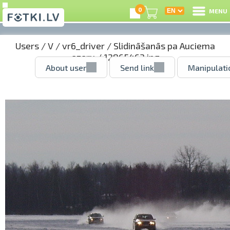
0
MENU
Users
/
V
/
vr6_driver
/
Slidināšanās pa Auciema
ezeru
/ 12865463.jpg
About user
Send link
Manipulati