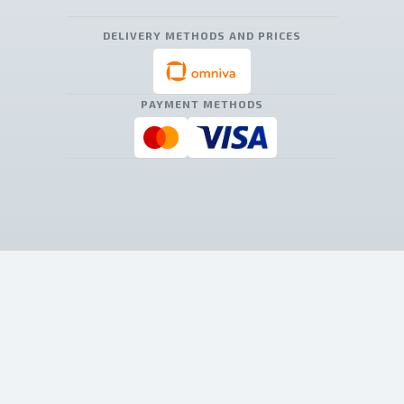
DELIVERY METHODS AND PRICES
PAYMENT METHODS