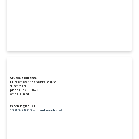
Studio address:
Kurzemes prospekts 1a (t/c
"Damme")
phone:
67809420
write e-mail
Working hours:
10:00-20:00 without weekend