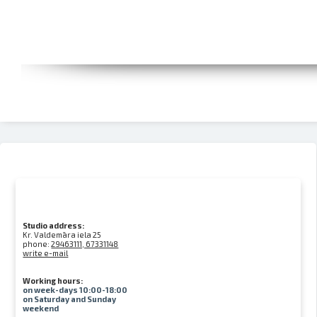
Studio address:
Kr. Valdemāra iela 25
phone:
29463111, 67331148
write e-mail
Working hours:
on week-days 10:00-18:00
on Saturday and Sunday
weekend