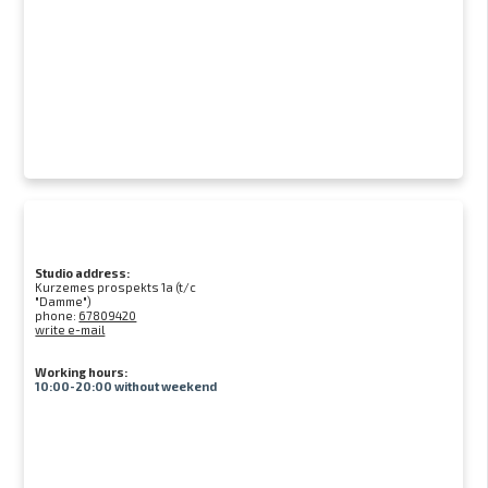
Studio address:
Kurzemes prospekts 1a (t/c
"Damme")
phone:
67809420
write e-mail
Working hours:
10:00-20:00 without weekend