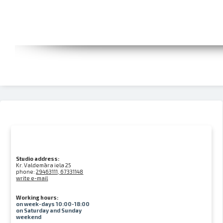
Studio address:
Kr. Valdemāra iela 25
phone:
29463111, 67331148
write e-mail
Working hours:
on week-days 10:00-18:00
on Saturday and Sunday
weekend