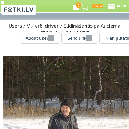
0
MENU
Users
/
V
/
vr6_driver
/
Slidināšanās pa Auciema
ezeru
/ 12865227.jpg
About user
Send link
Manipulati