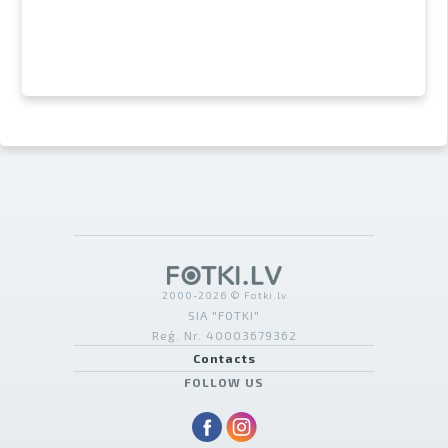
2000-2026 © Fotki.lv
SIA "FOTKI"
Reģ. Nr. 40003679362
Contacts
FOLLOW US