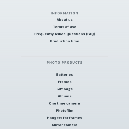
INFORMATION
About us
Terms of use
Frequently Asked Questions (FAQ)
Production time
PHOTO PRODUCTS
Batteries
Frames
Gift bags
Albums
One time camera
Photofilm
Hangers for frames
Mirror camera