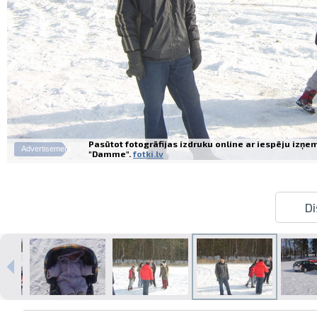
Pasūtot fotogrāfijas izdruku online ar iespēju izņe
Advertisement
"Damme".
fotki.lv
Di