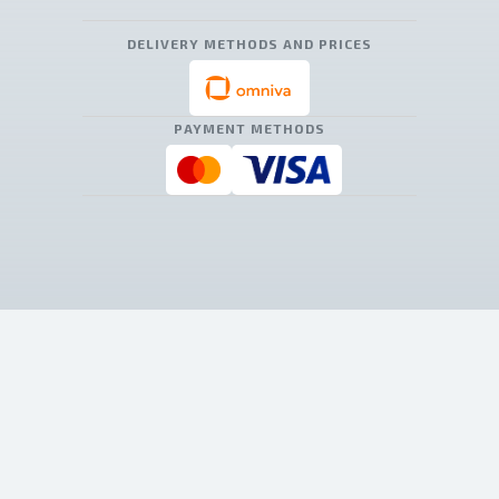
DELIVERY METHODS AND PRICES
PAYMENT METHODS