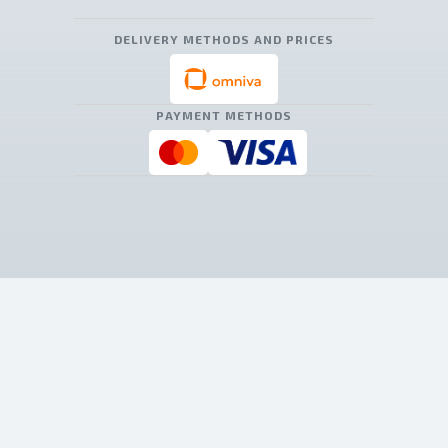
DELIVERY METHODS AND PRICES
PAYMENT METHODS