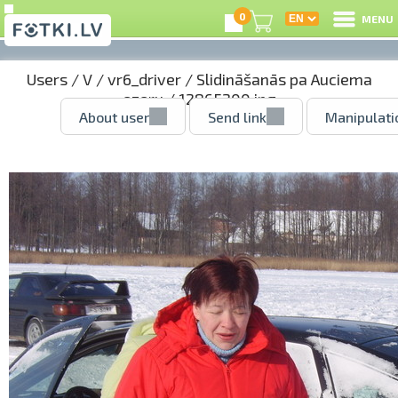
0
MENU
Users
/
V
/
vr6_driver
/
Slidināšanās pa Auciema
ezeru
/ 12865200.jpg
About user
Send link
Manipulati