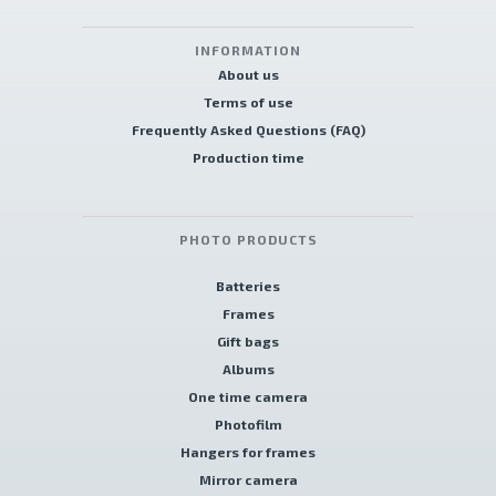
INFORMATION
About us
Terms of use
Frequently Asked Questions (FAQ)
Production time
PHOTO PRODUCTS
Batteries
Frames
Gift bags
Albums
One time camera
Photofilm
Hangers for frames
Mirror camera