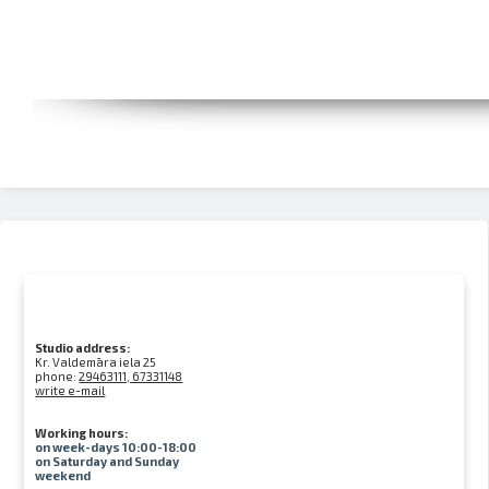
Studio address:
Kr. Valdemāra iela 25
phone:
29463111, 67331148
write e-mail
Working hours:
on week-days 10:00-18:00
on Saturday and Sunday
weekend