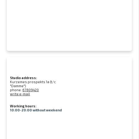
Studio address:
Kurzemes prospekts 1a (t/c
"Damme")
phone:
67809420
write e-mail
Working hours:
10:00-20:00 without weekend