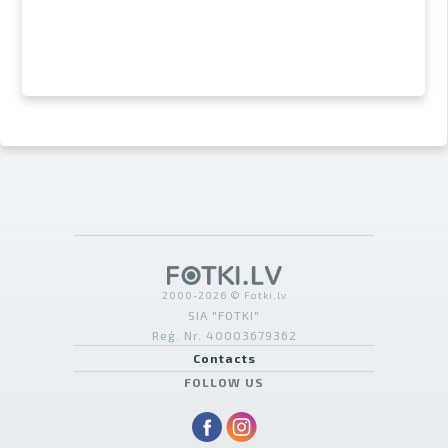
2000-2026 © Fotki.lv
SIA "FOTKI"
Reģ. Nr. 40003679362
Contacts
FOLLOW US