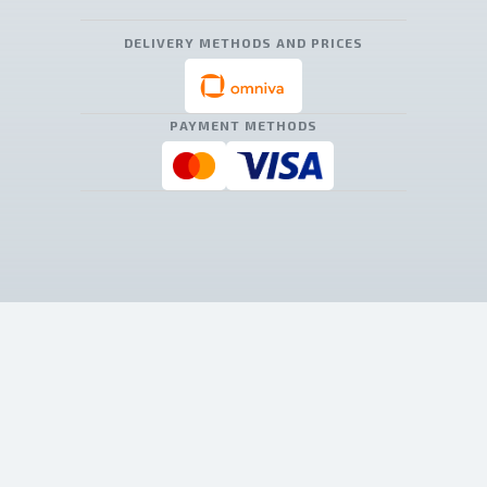
DELIVERY METHODS AND PRICES
PAYMENT METHODS