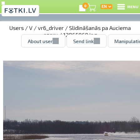
0
MENU
Users
/
V
/
vr6_driver
/
Slidināšanās pa Auciema
ezeru
/ 12865069.jpg
About user
Send link
Manipulati