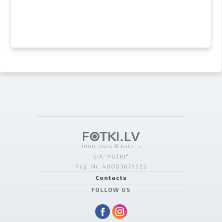
2000-2026 © Fotki.lv
SIA "FOTKI"
Reģ. Nr. 40003679362
Contacts
FOLLOW US