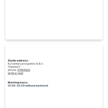
Studio address:
Kurzemes prospekts 1a (t/c
"Damme")
phone:
67809420
write e-mail
Working hours:
10:00-20:00 without weekend