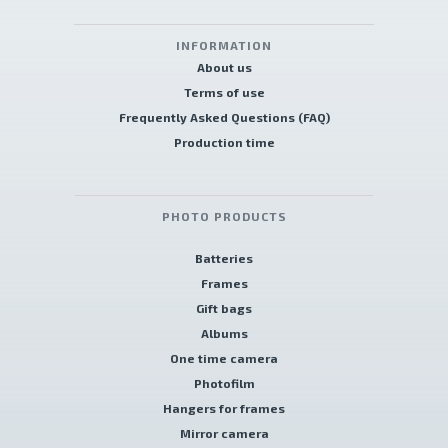
INFORMATION
About us
Terms of use
Frequently Asked Questions (FAQ)
Production time
PHOTO PRODUCTS
Batteries
Frames
Gift bags
Albums
One time camera
Photofilm
Hangers for frames
Mirror camera