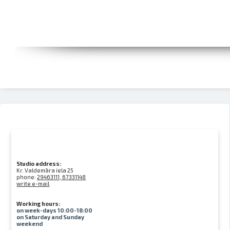
Studio address:
Kr. Valdemāra iela 25
phone:
29463111, 67331148
write e-mail
Working hours:
on week-days 10:00-18:00
on Saturday and Sunday
weekend