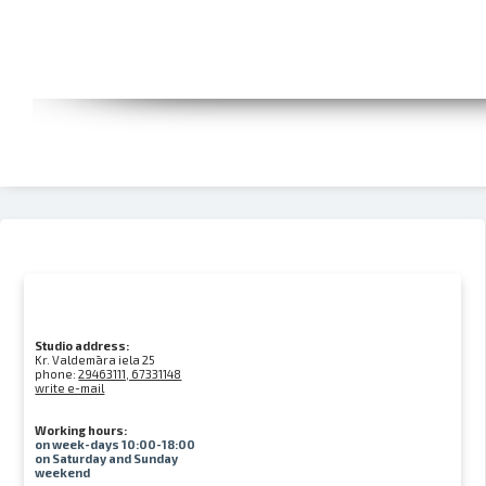
Studio address:
Kr. Valdemāra iela 25
phone:
29463111, 67331148
write e-mail
Working hours:
on week-days 10:00-18:00
on Saturday and Sunday
weekend