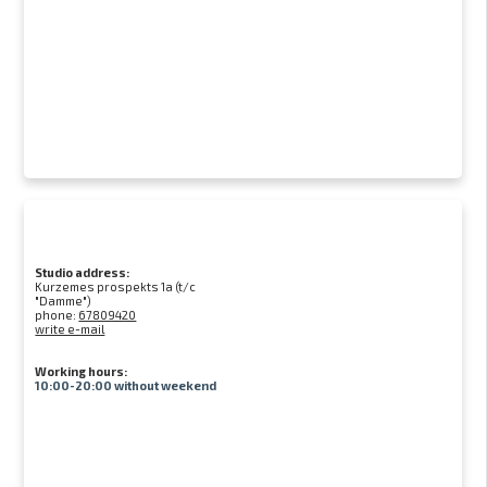
Studio address:
Kurzemes prospekts 1a (t/c
"Damme")
phone:
67809420
write e-mail
Working hours:
10:00-20:00 without weekend