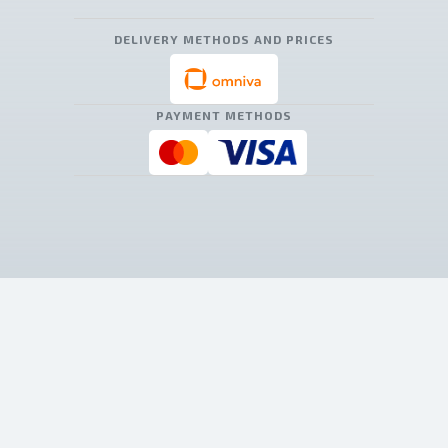
DELIVERY METHODS AND PRICES
PAYMENT METHODS