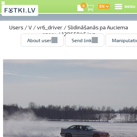
0
MENU
Users
/
V
/
vr6_driver
/
Slidināšanās pa Auciema
ezeru
/ 12865045.jpg
About user
Send link
Manipulati