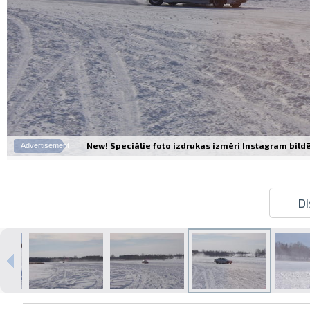
New! Speciālie foto izdrukas izmēri Instagram bildēm
Advertisement
Di