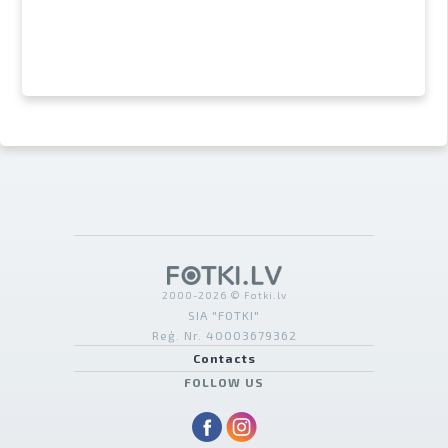
2000-2026 © Fotki.lv
SIA "FOTKI"
Reģ. Nr. 40003679362
Contacts
FOLLOW US