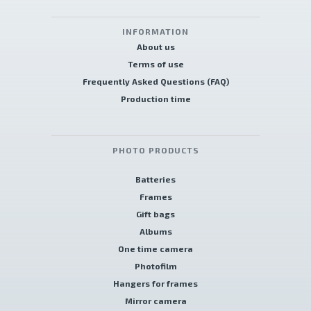
INFORMATION
About us
Terms of use
Frequently Asked Questions (FAQ)
Production time
PHOTO PRODUCTS
Batteries
Frames
Gift bags
Albums
One time camera
Photofilm
Hangers for frames
Mirror camera